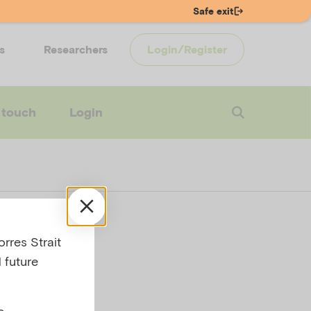
Safe exit
s
Researchers
Login/Register
 touch
Login
nk
rres Strait
 future
e,