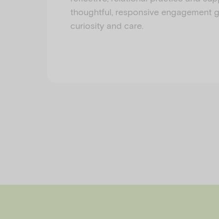
thoughtful, responsive engagement 
curiosity and care.