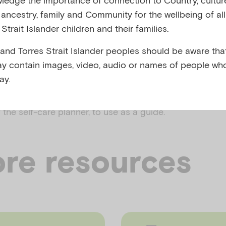
y, ancestry, family and Community for the wellbeing of al
,
Strait Islander children and their families.
rs
Bereavement, loss and grief
 and Torres Strait Islander peoples should be aware that
y contain images, video, audio or names of people wh
ay.
lp you to identify your own personal signs of stress an
 to manage your own stress and emotions.
t
Click here
the self-care planner, to use as a guide.
re resources