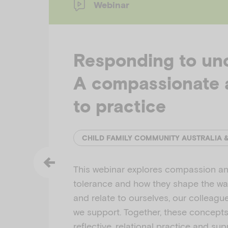
Webinar
Responding to unc
A compassionate 
to practice
CHILD FAMILY COMMUNITY AUSTRALIA 
This webinar explores compassion an
tolerance and how they shape the w
and relate to ourselves, our colleagu
we support. Together, these concept
reflective, relational practice and su