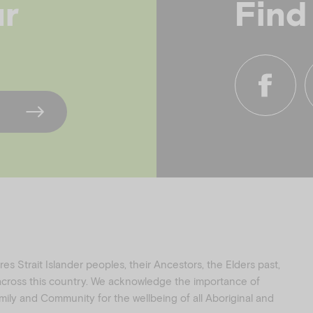
ur
Find
f
i
a
n
c
s
e
t
b
a
o
g
o
r
k
a
s Strait Islander peoples, their Ancestors, the Elders past,
 across this country. We acknowledge the importance of
family and Community for the wellbeing of all Aboriginal and