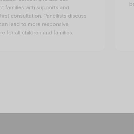
b
t families with supports and
irst consultation. Panellists discuss
can lead to more responsive,
 for all children and families.