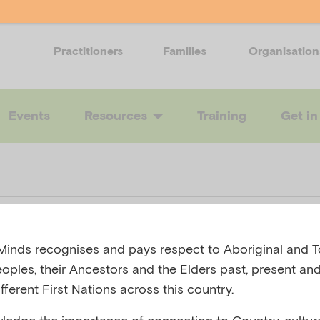
Practitioners
Families
Organisation
Events
Resources
Training
Get in
care plan – bla
inds recognises and pays respect to Aboriginal and To
eoples, their Ancestors and the Elders past, present and
fferent First Nations across this country.
 AUSTRALIA, 2019
edge the importance of connection to Country, cultur