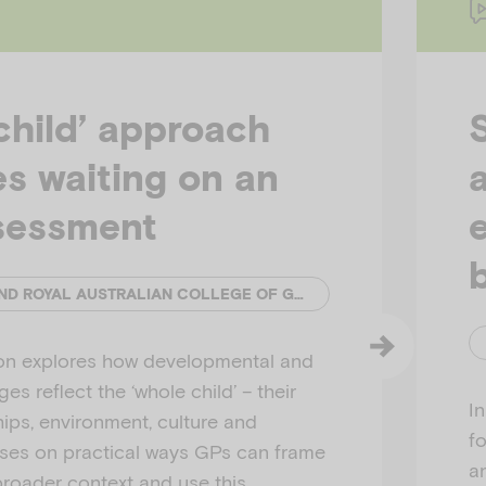
child’ approach
ies waiting on an
sessment
EMERGING MINDS AND ROYAL AUSTRALIAN COLLEGE OF GENERAL PRACTITIONERS (RACGP)
ion explores how developmental and
es reflect the ‘whole child’ – their
I
hips, environment, culture and
f
uses on practical ways GPs can frame
a
broader context and use this