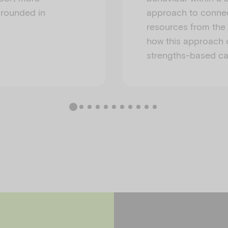
grounded in
approach to connec
resources from the f
how this approach 
strengths-based care