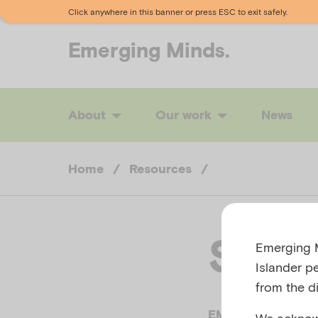
Click anywhere in this banner or press ESC to exit safely.
Emerging
Minds.
About
Our work
News
Home
/
Resources
/
Self-
Emerging M
Islander p
from the di
EMERGING MINDS,
We acknowl