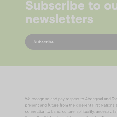
Subscribe to o
newsletters
Subscribe
We recognise and pay respect to Aboriginal and Torre
present and future from the different First Nations
connection to Land, culture, spirituality, ancestry, 