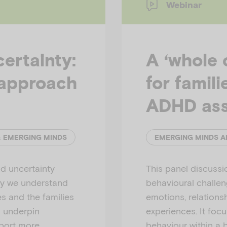
Webinar
ertainty:
A ‘whole 
approach
for famil
ADHD as
& EMERGING MINDS
d uncertainty
This panel discuss
ay we understand
behavioural challeng
es and the families
emotions, relations
s underpin
experiences. It foc
pport more
behaviour within a 