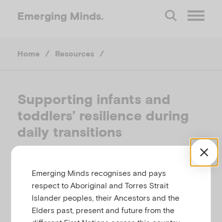
Emerging
Minds.
O
Home
/
Resources
/
p
e
Supporting infants and
toddlers’ resilience during
n
daily transitions
M
CHILD FAMILY COMMUNITY AUSTRALIA &
e
EMERGING MINDS, AUSTRALIA, AUGUST 2024
Emerging Minds recognises and pays
respect to Aboriginal and Torres Strait
Islander peoples, their Ancestors and the
Related to
,
n
Infant and perinatal care
Infant mental
Elders past, present and future from the
health