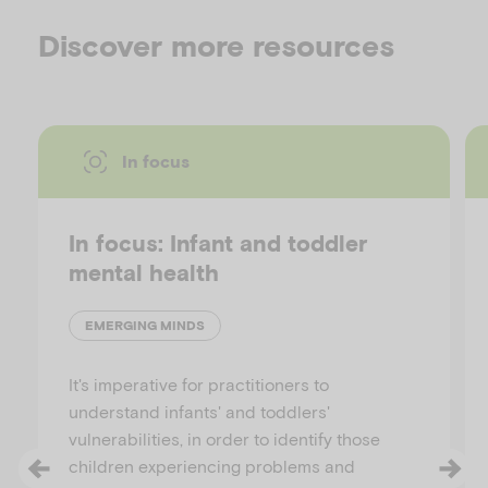
Discover more resources
In focus
In focus: Infant and toddler
mental health
EMERGING MINDS
It's imperative for practitioners to
understand infants' and toddlers'
vulnerabilities, in order to identify those
children experiencing problems and