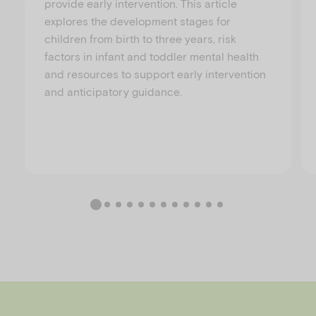
provide early intervention. This article
explores the development stages for
children from birth to three years, risk
factors in infant and toddler mental health
and resources to support early intervention
and anticipatory guidance.