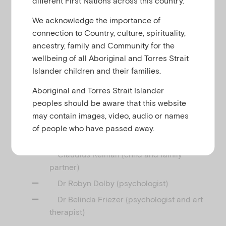
different First Nations across this country.
u
We acknowledge the importance of
connection to Country, culture, spirituality,
This webinar with
Child Family Community
ancestry, family and Community for the
focuses on promoting infants and
Australia (CFCA)
wellbeing of all Aboriginal and Torres Strait
toddlers’ confidence and sense of security by
Islander children and their families.
supporting parents/carers and educators to
provide responsive and consistent daily transitions.
Aboriginal and Torres Strait Islander
peoples should be aware that this website
Facilitated by Vicki Mansfield (Practice
may contain images, video, audio or names
Development Officer, Emerging Minds), our panel of
of people who have passed away.
presenters include:
Claudius Reiman (child and family
partner)
Dr Robyn Dolby (psychologist)
Dr Belinda Friezer (psychologist and art
therapist)