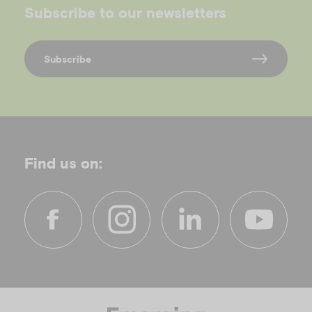
Subscribe to our newsletters
Subscribe
Find us on:
f
i
l
y
a
n
i
o
c
s
n
u
e
t
k
t