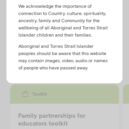
u
We acknowledge the importance of
connection to Country, culture, spirituality,
This fact sheet offers various 'do's and don'ts' for
ancestry, family and Community for the
school staff talking to young people about suicide. It
wellbeing of all Aboriginal and Torres Strait
also provides information on 'marginalised groups
Islander children and their families.
and youth suicide'. This resource is available in
webpage format and as a downloadable fact sheet.
Aboriginal and Torres Strait Islander
peoples should be aware that this website
may contain images, video, audio or names
Discover more resources
of people who have passed away.
Toolkit
Family partnerships for
educators toolkit