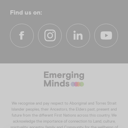
Find us on:
f
i
l
y
a
n
i
o
c
s
n
u
e
t
k
t
b
a
e
u
o
g
d
b
o
r
i
e
k
a
n
We recognise and pay respect to Aboriginal and Torres Strait
m
Islander peoples, their Ancestors, the Elders past, present and
future from the different First Nations across this country. We
acknowledge the importance of connection to Land, culture,
spirituality, ancestry, family and Community for the wellbeing of