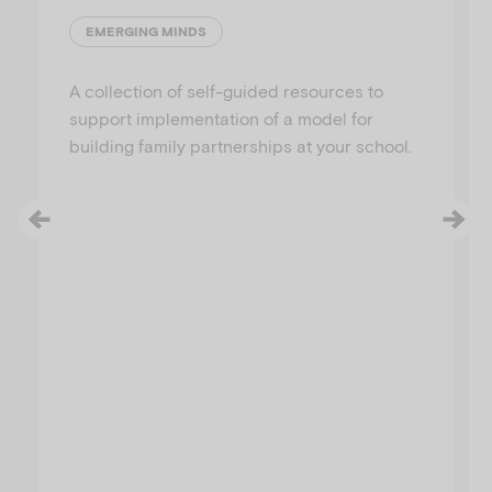
EMERGING MINDS
A collection of self-guided resources to
support implementation of a model for
building family partnerships at your school.