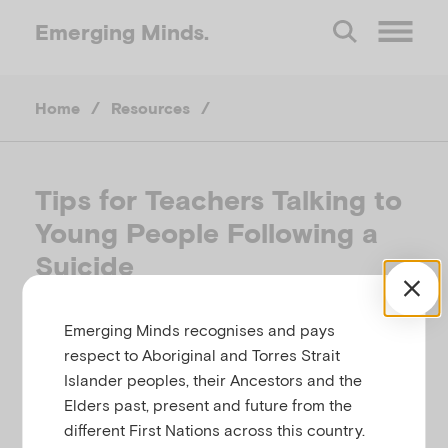
Emerging
Minds.
O
Home
/
Resources
/
p
e
Tips for Teachers Talking to
Young People Following a
n
Suicide
M
HEADSPACE NATIONAL YOUTH MENTAL
Emerging Minds recognises and pays
e
HEALTH FOUNDATION, AUSTRALIA
respect to Aboriginal and Torres Strait
Islander peoples, their Ancestors and the
Related to
n
Self-harm and suicide
Elders past, present and future from the
different First Nations across this country.