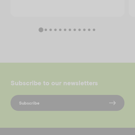
Subscribe to our newsletters
Subscribe