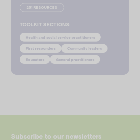
251 RESOURCES
TOOLKIT SECTIONS:
Health and social service practitioners
First responders
Community leaders
Educators
General practitioners
Subscribe to our newsletters