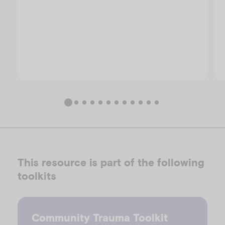
This resource is part of the following
toolkits
Community Trauma Toolkit