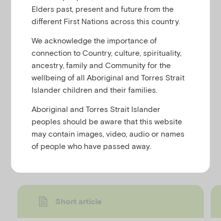
u
Exposure to stressful events and trauma can result
Elders past, present and future from the
in children being unable to control their emotions
different First Nations across this country.
and behaviour. Being able to see that the child’s
We acknowledge the importance of
behaviour is a consequence of their physiological
connection to Country, culture, spirituality,
and emotional responses to the event – rather than
ancestry, family and Community for the
perceiving it as malicious – can make it easier to be
wellbeing of all Aboriginal and Torres Strait
patient and calm.
Islander children and their families.
See our ten tips for creating a trauma-sensitive
Aboriginal and Torres Strait Islander
classroom.
peoples should be aware that this website
may contain images, video, audio or names
Discover more resources
of people who have passed away.
Short article