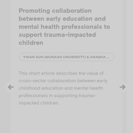
Promoting collaboration
between early education and
mental health professionals to
support trauma-impacted
children
YIHAN SUN (MONASH UNIVERSITY) & ANAGHA JOSHI (AUSTRALIAN INSTITUTE OF FAMILY STUDIES)
This short article describes the value of
cross-sector collaboration between early
childhood education and mental health
professionals in supporting trauma-
impacted children.