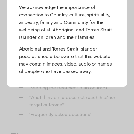
u
We acknowledge the importance of
connection to Country, culture, spirituality,
This webpage provides information for parents
ancestry, family and Community for the
about treatment and setting target outcomes for
wellbeing of all Aboriginal and Torres Strait
children with attention deficit hyperactivity disorder
Islander children and their families.
(ADHD).
Aboriginal and Torres Strait Islander
It covers:
peoples should be aware that this website
‘In most cases, treatment for ADHD should
may contain images, video, audio or names
include:’
of people who have passed away.
‘Setting target outcomes’
‘Keeping the treatment plan on track’
‘What if my child does not reach his/her
target outcome?’
‘Frequently asked questions’