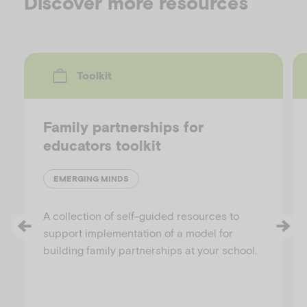
Discover more resources
Toolkit
Family partnerships for
educators toolkit
EMERGING MINDS
A collection of self-guided resources to
support implementation of a model for
building family partnerships at your school.