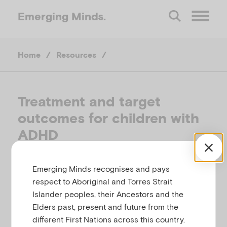
Emerging
Minds.
O
Home
/
Resources
/
p
e
Treatment and target
outcomes for children with
n
ADHD
M
AMERICAN ACADEMY OF PEDIATRICS
Emerging Minds recognises and pays
e
respect to Aboriginal and Torres Strait
Related to
Temperament, behaviour, attention and
Islander peoples, their Ancestors and the
n
conduct difficulties
Elders past, present and future from the
different First Nations across this country.