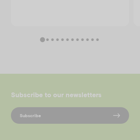
Subscribe to our newsletters
Subscribe