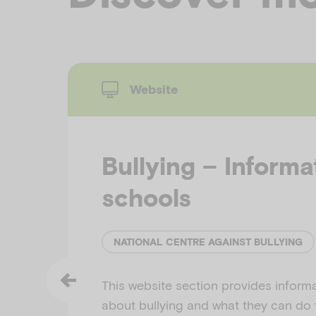
Website
Bullying – Informa
schools
NATIONAL CENTRE AGAINST BULLYING
This website section provides inform
about bullying and what they can do 