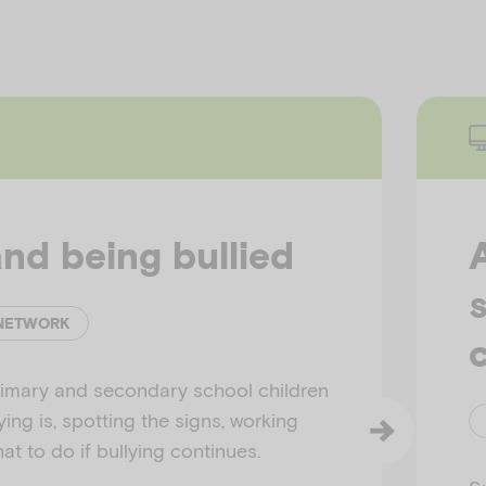
and being bullied
 NETWORK
c
rimary and secondary school children
ing is, spotting the signs, working
t to do if bullying continues.