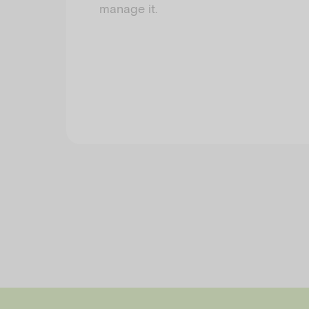
manage it.