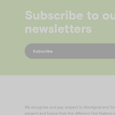
Subscribe to o
newsletters
Subscribe
We recognise and pay respect to Aboriginal and Torre
present and future from the different First Nations