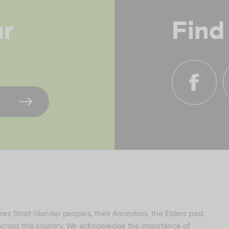
ur
Find
f
i
a
n
c
s
e
t
b
a
o
g
o
r
k
a
s Strait Islander peoples, their Ancestors, the Elders past,
 across this country. We acknowledge the importance of