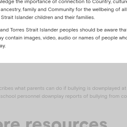
edge the importance of connection to Country, cultur
y, ancestry, family and Community for the wellbeing of al
ol
Strait Islander children and their families.
 and Torres Strait Islander peoples should be aware that
y contain images, video, audio or names of people wh
Y, UNITED STATES, 2012
ay.
g
cribes what parents can do if bullying is downplayed a
school personnel downplay reports of bullying from co
re resources