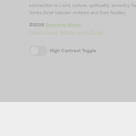
connection to Land, culture, spirituality, ancestry, 
Torres Strait Islander children and their families.
©️2026
Emerging Minds
.
Privacy Policy
.
Website terms of use
.
High Contrast Toggle