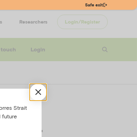
Safe exit
s
Researchers
Login/Register
 touch
Login
 if
rres Strait
 future
ed at