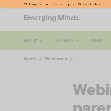
Click anywhere in this banner or press ESC to exit safely.
Emerging
Minds.
About
Our work
News
Home
/
Resources
/
Webi
paren