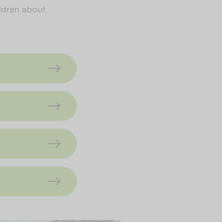
ildren about