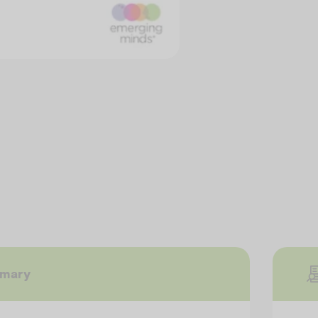
mmary