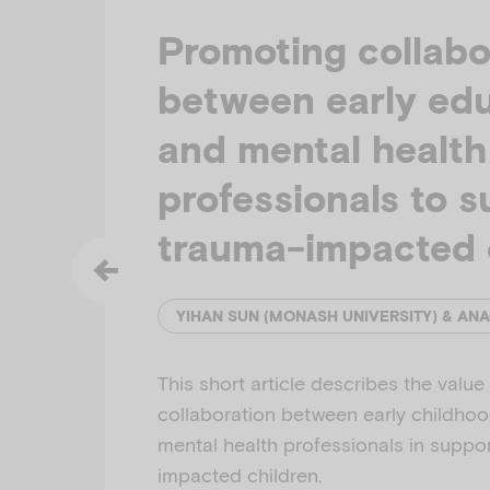
Promoting collabo
between early ed
and mental health
professionals to 
trauma-impacted 
This short article describes the value
collaboration between early childho
mental health professionals in suppo
impacted children.