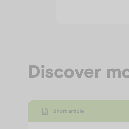
Discover mo
Short article