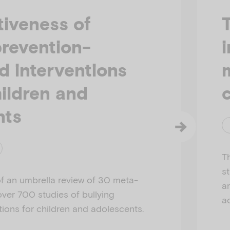
tiveness of
prevention-
d interventions
ildren and
nts
T
s
f an umbrella review of 30 meta-
a
over 700 studies of bullying
a
tions for children and adolescents.