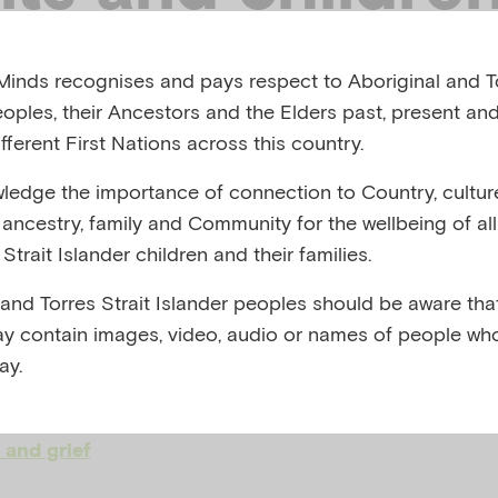
ted by
inds recognises and pays respect to Aboriginal and To
eoples, their Ancestors and the Elders past, present and
generational
fferent First Nations across this country.
edge the importance of connection to Country, cultur
dvantage
y, ancestry, family and Community for the wellbeing of al
Strait Islander children and their families.
 and Torres Strait Islander peoples should be aware that
 AND MENTAL HEALTH PROFESSIONALS' NETWOR
y contain images, video, audio or names of people wh
ay.
,
,
ental health
Family and social relationships
Infant 
 and grief