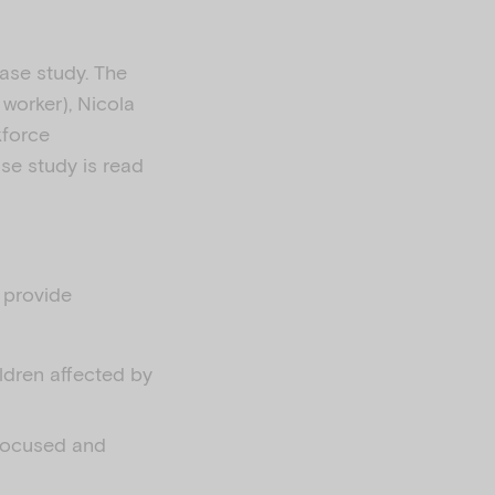
case study. The
 worker), Nicola
kforce
se study is read
l provide
ildren affected by
-focused and