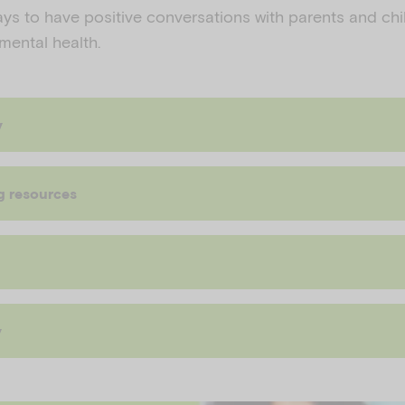
ays to have positive conversations with parents and ch
 mental health.
y
g resources
y