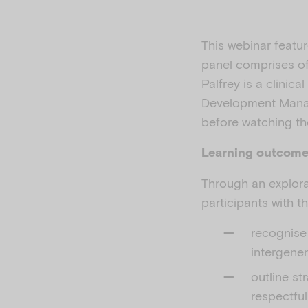
This webinar featur
panel comprises of 
Palfrey is a clinic
Development Manag
before watching th
Learning outcom
Through an explora
participants with t
recognise 
intergene
outline st
respectful