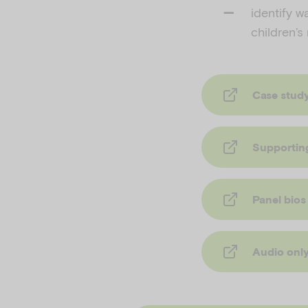
identify w
children’s
Case stud
Supportin
Panel bios
Audio onl