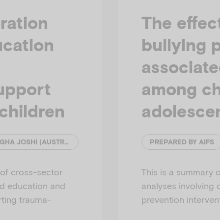
i
ration
The effec
ucation
bullying 
associate
d
support
among ch
children
adolesce
e
YIHAN SUN (MONASH UNIVERSITY) & ANAGHA JOSHI (AUSTRALIAN INSTITUTE OF FAMILY STUDIES)
PREPARED BY AIFS
 of cross-sector
This is a summary o
od education and
analyses involving 
rting trauma-
prevention interven