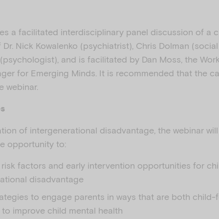
es a facilitated interdisciplinary panel discussion of a 
Dr. Nick Kowalenko (psychiatrist), Chris Dolman (social
al (psychologist), and is facilitated by Dan Moss, the Wor
er for Emerging Minds. It is recommended that the ca
e webinar.
es
tion of intergenerational disadvantage, the webinar wil
he opportunity to:
risk factors and early intervention opportunities for ch
rational disadvantage
rategies to engage parents in ways that are both child
 to improve child mental health