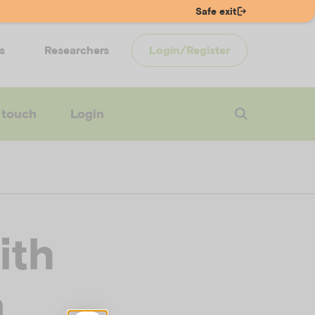
Safe exit
s
Researchers
Login/Register
 touch
Login
ith
n