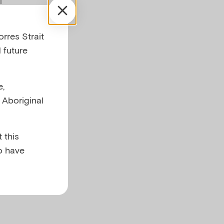
rres Strait
 future
e,
l Aboriginal
 this
K (MHPN),
o have
,
mental health