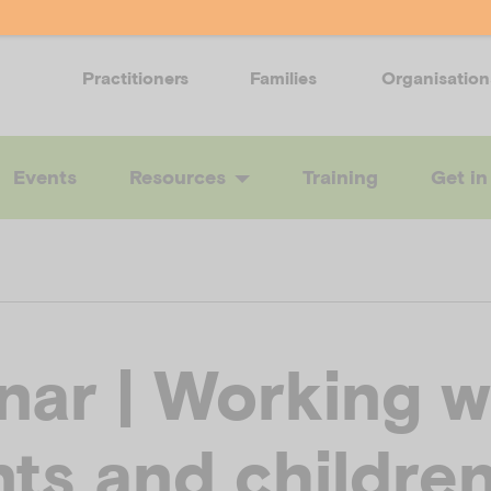
Practitioners
Families
Organisation
Events
Resources
Training
Get in
nar | Working w
ts and childre