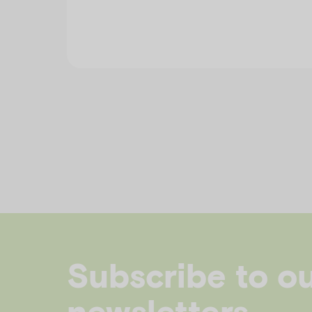
Subscribe to o
newsletters