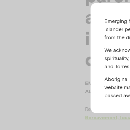
affec
Emerging M
Islander p
inter
from the di
We acknowl
disa
spiritualit
and Torres 
Aboriginal
EMERGING MINDS
website ma
AUSTRALIA, 2018
passed aw
Related to
Child m
Bereavement, loss