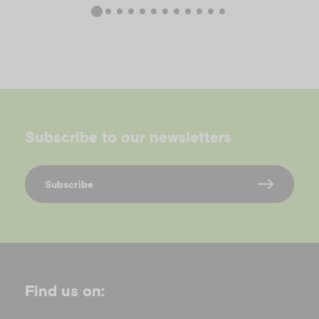
Subscribe to our newsletters
Subscribe
Find us on: