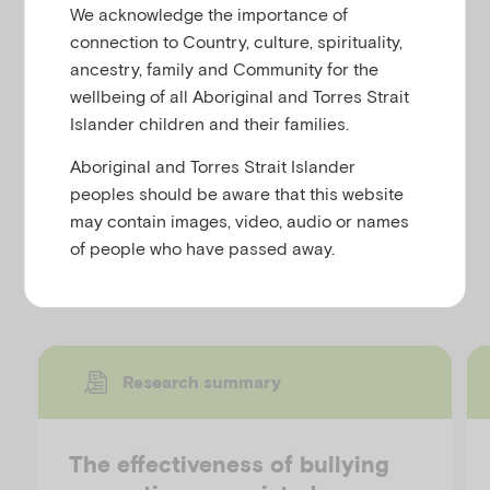
are not just a female phenomenon, but are also
u
We acknowledge the importance of
becoming increasingly common amongst young
connection to Country, culture, spirituality,
males. It helps young men to understand:
ancestry, family and Community for the
'Body Image'
wellbeing of all Aboriginal and Torres Strait
Islander children and their families.
'If it's a problem for them'
'How they could improve their negative
Aboriginal and Torres Strait Islander
body image'
peoples should be aware that this website
may contain images, video, audio or names
of people who have passed away.
Discover more resources
Research summary
The effectiveness of bullying