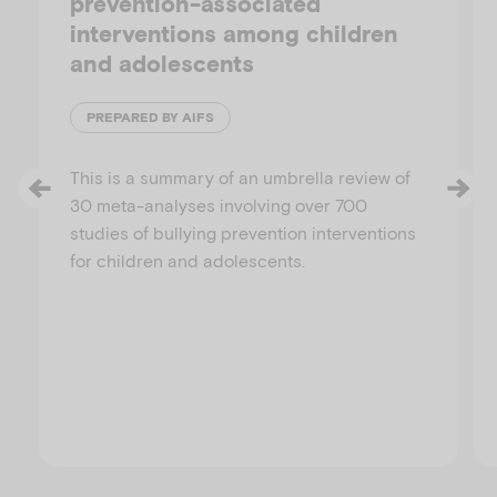
prevention-associated
interventions among children
and adolescents
PREPARED BY AIFS
This is a summary of an umbrella review of
30 meta-analyses involving over 700
studies of bullying prevention interventions
for children and adolescents.