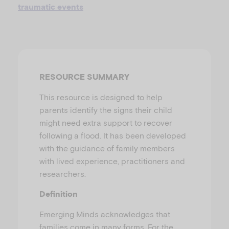
u
traumatic events
RESOURCE SUMMARY
This resource is designed to help
parents identify the signs their child
might need extra support to recover
following a flood. It has been developed
with the guidance of family members
with lived experience, practitioners and
researchers.
Definition
Emerging Minds acknowledges that
families come in many forms. For the