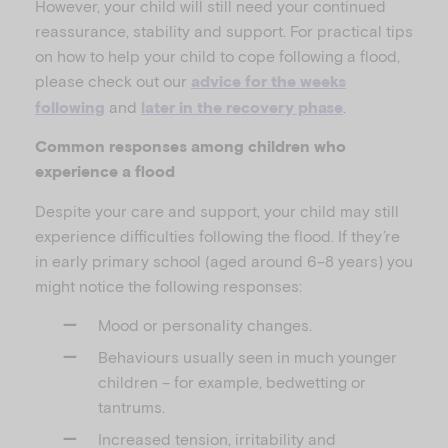
However, your child will still need your continued
reassurance, stability and support. For practical tips
on how to help your child to cope following a flood,
please check out our
advice for the weeks
and
.
following
later in the recovery phase
Common responses among children who
experience a flood
Despite your care and support, your child may still
experience difficulties following the flood. If they’re
in early primary school (aged around 6–8 years) you
might notice the following responses:
Mood or personality changes.
Behaviours usually seen in much younger
children – for example, bedwetting or
tantrums.
Increased tension, irritability and