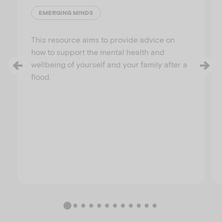
EMERGING MINDS
This resource aims to provide advice on
how to support the mental health and
wellbeing of yourself and your family after a
flood.