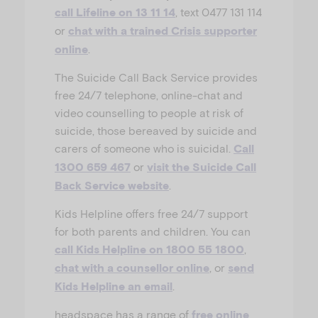
, text 0477 131 114
call Lifeline on 13 11 14
or
chat with a trained Crisis supporter
.
online
The Suicide Call Back Service provides
free 24/7 telephone, online-chat and
video counselling to people at risk of
suicide, those bereaved by suicide and
carers of someone who is suicidal.
Call
or
1300 659 467
visit the Suicide Call
.
Back Service website
Kids Helpline offers free 24/7 support
for both parents and children. You can
,
call Kids Helpline on 1800 55 1800
, or
chat with a counsellor online
send
.
Kids Helpline an email
headspace has a range of
free online