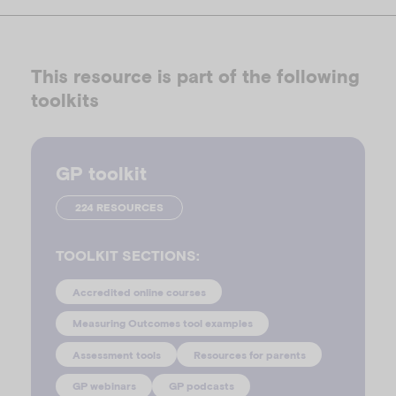
This resource is part of the following
toolkits
GP toolkit
224 RESOURCES
TOOLKIT SECTIONS:
Accredited online courses
Measuring Outcomes tool examples
Assessment tools
Resources for parents
GP webinars
GP podcasts