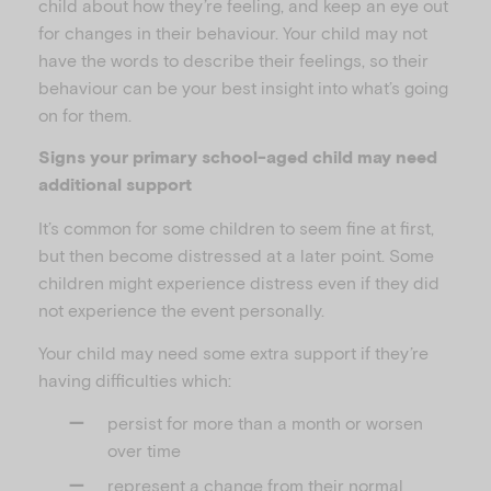
child about how they’re feeling, and keep an eye out
for changes in their behaviour. Your child may not
have the words to describe their feelings, so their
behaviour can be your best insight into what’s going
on for them.
Signs your primary school-aged child may need
additional support
It’s common for some children to seem fine at first,
but then become distressed at a later point. Some
children might experience distress even if they did
not experience the event personally.
Your child may need some extra support if they’re
having difficulties which:
persist for more than a month or worsen
over time
represent a change from their normal