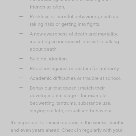
friends as often.
Reckless or harmful behaviours, such as
taking risks or getting into fights.
A new awareness of death and mortality,
including an increased interest in talking
about death.
Suicidal ideation.
Rebellion against or disdain for authority.
Academic difficulties or trouble at school.
Behaviour that doesn’t match their
developmental stage – for example,
bedwetting, tantrums, substance use,
staying out late, sexualised behaviour.
It’s important to remain curious in the weeks, months
and even years ahead. Check in regularly with your