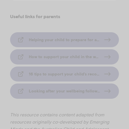
Useful links for parents
Helping your child to prepare for a flood (Emerging Minds Families)
How to support your child in the weeks after a flood (Emerging Minds Families)
16 tips to support your child’s recovery after a flood (Emerging Minds Families)
Looking after your wellbeing following a flood (Emerging Minds Families)
This resource contains content adapted from
resources originally co-developed by Emerging
Minds and the Australian Child and Adolescent