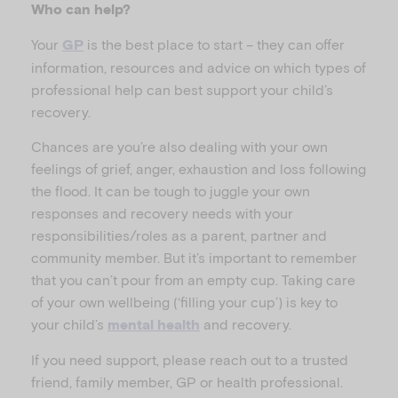
Who can help?
Your
is the best place to start – they can offer
GP
information, resources and advice on which types of
professional help can best support your child’s
recovery.
Chances are you’re also dealing with your own
feelings of grief, anger, exhaustion and loss following
the flood. It can be tough to juggle your own
responses and recovery needs with your
responsibilities/roles as a parent, partner and
community member. But it’s important to remember
that you can’t pour from an empty cup. Taking care
of your own wellbeing (‘filling your cup’) is key to
your child’s
and recovery.
mental health
If you need support, please reach out to a trusted
friend, family member, GP or health professional.