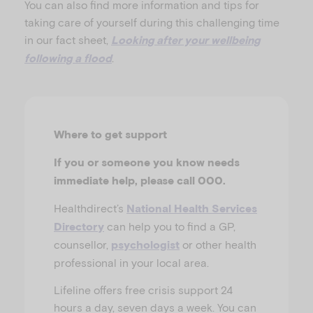
You can also find more information and tips for
taking care of yourself during this challenging time
in our fact sheet,
Looking after your wellbeing
.
following a flood
Where to get support
If you or someone you know needs
immediate help, please call 000.
Healthdirect’s
National Health Services
can help you to find a GP,
Directory
counsellor,
or other health
psychologist
professional in your local area.
Lifeline offers free crisis support 24
hours a day, seven days a week. You can