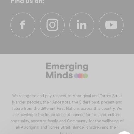
Find us on:
f
i
l
y
a
n
i
o
c
s
n
u
e
t
k
t
b
a
e
u
o
g
d
b
o
r
i
e
k
a
n
We recognise and pay respect to Aboriginal and Torres Strait
m
Islander peoples, their Ancestors, the Elders past, present and
future from the different First Nations across this country. We
acknowledge the importance of connection to Land, culture,
spirituality, ancestry, family and Community for the wellbeing of
all Aboriginal and Torres Strait Islander children and their
families.