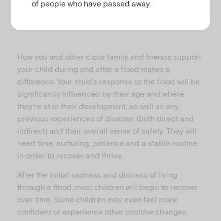
of people who have passed away.
How you and other close family and friends support
your child during and after a flood makes a
difference. Your child’s response to the flood will be
significantly influenced by their age and where
they’re at in their development, as well as any
previous experiences of disaster (both direct and
indirect) and their overall sense of safety. They will
need time, nurturing, patience and a stable routine
in order to recover and thrive.
After the initial sadness and distress of living
through a flood, most children will begin to recover
over time. Some children may even feel more
confident or experience other positive changes.