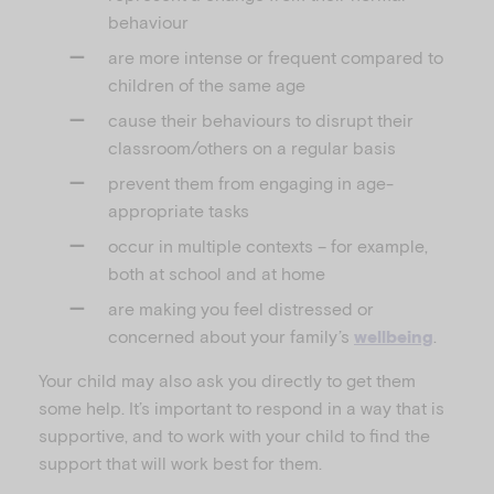
behaviour
are more intense or frequent compared to
children of the same age
cause their behaviours to disrupt their
classroom/others on a regular basis
prevent them from engaging in age-
appropriate tasks
occur in multiple contexts – for example,
both at school and at home
are making you feel distressed or
concerned about your family’s
.
wellbeing
Your child may also ask you directly to get them
some help. It’s important to respond in a way that is
supportive, and to work with your child to find the
support that will work best for them.