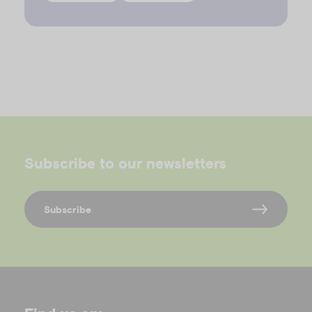
Subscribe to our newsletters
Subscribe