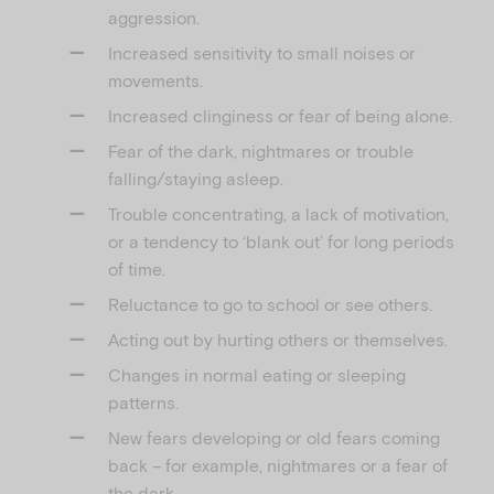
aggression.
Increased sensitivity to small noises or
movements.
Increased clinginess or fear of being alone.
Fear of the dark, nightmares or trouble
falling/staying asleep.
Trouble concentrating, a lack of motivation,
or a tendency to ‘blank out’ for long periods
of time.
Reluctance to go to school or see others.
Acting out by hurting others or themselves.
Changes in normal eating or sleeping
patterns.
New fears developing or old fears coming
back – for example, nightmares or a fear of
the dark.