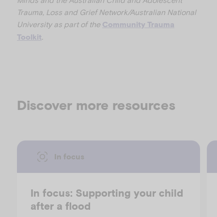
Trauma, Loss and Grief Network/Australian National
University as part of the
Community Trauma
.
Toolkit
Discover more resources
In focus
In focus: Supporting your child
after a flood