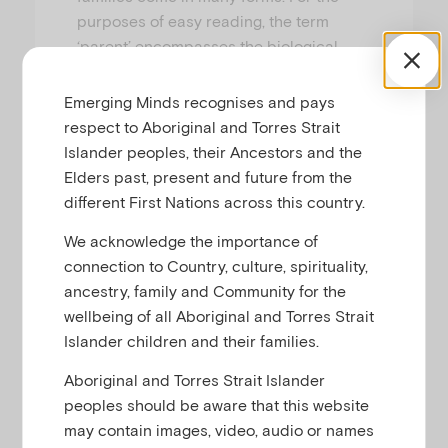
purposes of easy reading, the term
‘parent’ encompasses the biological,
adoptive, foster and kinship carers of a
child, as well as individuals who have
Emerging Minds recognises and pays
chosen to take up primary or shared
respect to Aboriginal and Torres Strait
responsibility in raising that child.
Islander peoples, their Ancestors and the
Elders past, present and future from the
different First Nations across this country.
We acknowledge the importance of
connection to Country, culture, spirituality,
ancestry, family and Community for the
wellbeing of all Aboriginal and Torres Strait
Islander children and their families.
Aboriginal and Torres Strait Islander
peoples should be aware that this website
may contain images, video, audio or names