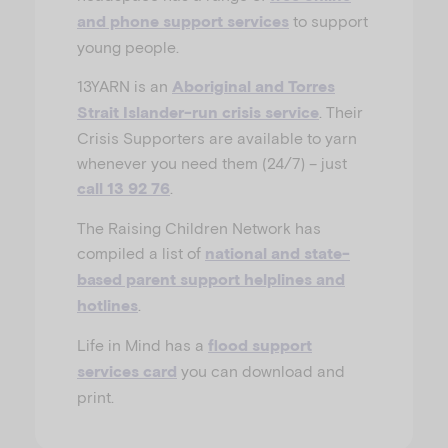
to support
and phone support services
young people.
13YARN is an
Aboriginal and Torres
. Their
Strait Islander-run crisis service
Crisis Supporters are available to yarn
whenever you need them (24/7) – just
.
call 13 92 76
The Raising Children Network has
compiled a list of
national and state-
based parent support helplines and
.
hotlines
Life in Mind has a
flood support
you can download and
services card
print.