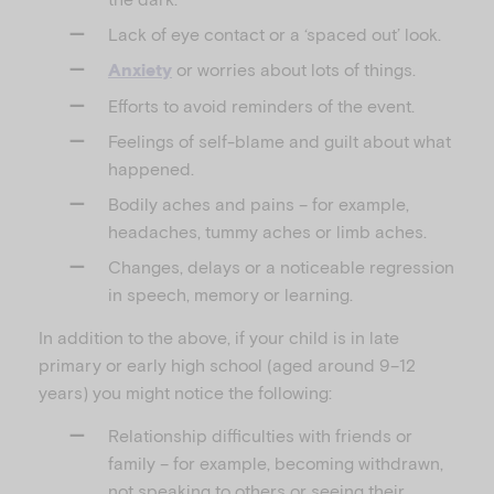
Lack of eye contact or a ‘spaced out’ look.
or worries about lots of things.
Anxiety
Efforts to avoid reminders of the event.
Feelings of self-blame and guilt about what
happened.
Bodily aches and pains – for example,
headaches, tummy aches or limb aches.
Changes, delays or a noticeable regression
in speech, memory or learning.
In addition to the above, if your child is in late
primary or early high school (aged around 9–12
years) you might notice the following:
Relationship difficulties with friends or
family – for example, becoming withdrawn,
not speaking to others or seeing their