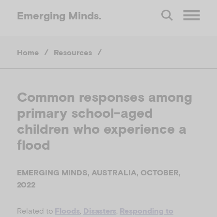
Emerging
Minds.
O
Home
/
Resources
/
p
e
Common responses among
primary school-aged
n
children who experience a
M
flood
e
EMERGING MINDS, AUSTRALIA, OCTOBER,
2022
n
Related to
,
,
Floods
Disasters
Responding to