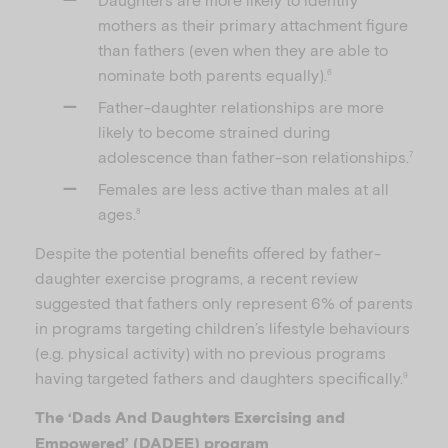
mothers as their primary attachment figure
than fathers (even when they are able to
nominate both parents equally).
6
Father-daughter relationships are more
likely to become strained during
adolescence than father-son relationships.
7
Females are less active than males at all
ages.
8
Despite the potential benefits offered by father-
daughter exercise programs, a recent review
suggested that fathers only represent 6% of parents
in programs targeting children’s lifestyle behaviours
(e.g. physical activity) with no previous programs
having targeted fathers and daughters specifically.
9
The ‘Dads And Daughters Exercising and
Empowered’ (DADEE) program