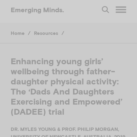
Emerging
Minds.
O
Home
/
Resources
/
p
e
Enhancing young girls’
wellbeing through father-
n
daughter physical activity:
M
The ‘Dads And Daughters
Exercising and Empowered’
e
(DADEE) trial
n
DR. MYLES YOUNG & PROF. PHILIP MORGAN,
UNIVERSITY OF NEWCASTLE, AUSTRALIA, 2019