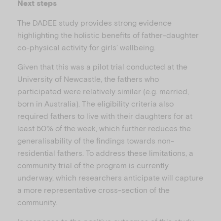
Next steps
The DADEE study provides strong evidence
highlighting the holistic benefits of father-daughter
co-physical activity for girls’ wellbeing.
Given that this was a pilot trial conducted at the
University of Newcastle, the fathers who
participated were relatively similar (e.g. married,
born in Australia). The eligibility criteria also
required fathers to live with their daughters for at
least 50% of the week, which further reduces the
generalisability of the findings towards non-
residential fathers. To address these limitations, a
community trial of the program is currently
underway, which researchers anticipate will capture
a more representative cross-section of the
community.