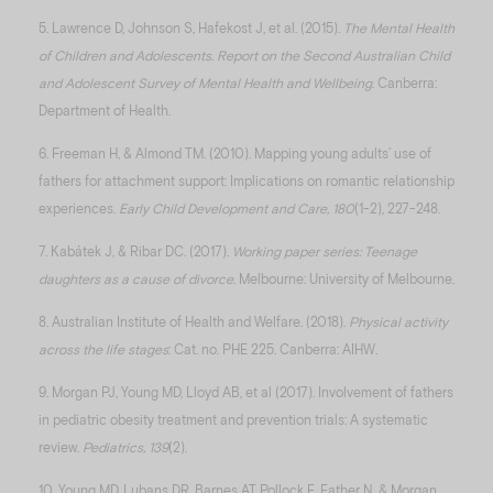
5. Lawrence D, Johnson S, Hafekost J, et al. (2015).
The Mental Health
of Children and Adolescents. Report on the Second Australian Child
and Adolescent Survey of Mental Health and Wellbeing
. Canberra:
Department of Health.
6. Freeman H, & Almond TM. (2010). Mapping young adults’ use of
fathers for attachment support: Implications on romantic relationship
experiences.
Early Child Development and Care, 180
(1-2), 227-248.
7. Kabátek J, & Ribar DC. (2017).
Working paper series: Teenage
daughters as a cause of divorce
. Melbourne: University of Melbourne.
8. Australian Institute of Health and Welfare. (2018).
Physical activity
across the life stages
: Cat. no. PHE 225. Canberra: AIHW.
9. Morgan PJ, Young MD, Lloyd AB, et al (2017). Involvement of fathers
in pediatric obesity treatment and prevention trials: A systematic
review.
Pediatrics, 139
(2).
10. Young MD, Lubans DR, Barnes AT, Pollock E, Eather N, & Morgan