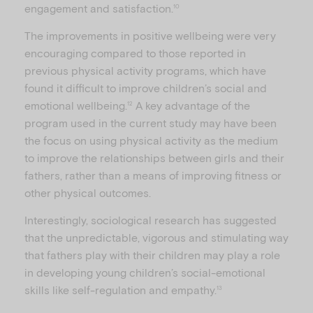
engagement and satisfaction.
10
The improvements in positive wellbeing were very
encouraging compared to those reported in
previous physical activity programs, which have
found it difficult to improve children’s social and
emotional wellbeing.
A key advantage of the
12
program used in the current study may have been
the focus on using physical activity as the medium
to improve the relationships between girls and their
fathers, rather than a means of improving fitness or
other physical outcomes.
Interestingly, sociological research has suggested
that the unpredictable, vigorous and stimulating way
that fathers play with their children may play a role
in developing young children’s social-emotional
skills like self-regulation and empathy.
13