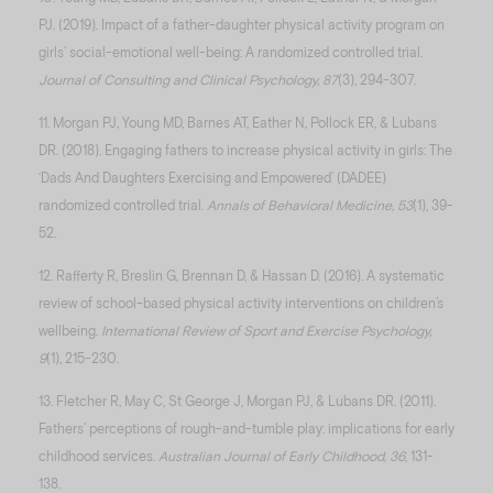
PJ. (2019). Impact of a father-daughter physical activity program on
girls’ social-emotional well-being: A randomized controlled trial.
Journal of Consulting and Clinical Psychology, 87
(3), 294-307.
11. Morgan PJ, Young MD, Barnes AT, Eather N, Pollock ER, & Lubans
DR. (2018). Engaging fathers to increase physical activity in girls: The
‘Dads And Daughters Exercising and Empowered’ (DADEE)
randomized controlled trial.
Annals of Behavioral Medicine, 53
(1), 39-
52.
12. Rafferty R, Breslin G, Brennan D, & Hassan D. (2016). A systematic
review of school-based physical activity interventions on children’s
wellbeing.
International Review of Sport and Exercise Psychology,
9
(1), 215-230.
13. Fletcher R, May C, St George J, Morgan PJ, & Lubans DR. (2011).
Fathers’ perceptions of rough-and-tumble play: implications for early
childhood services.
Australian Journal of Early Childhood, 36
, 131-
138.