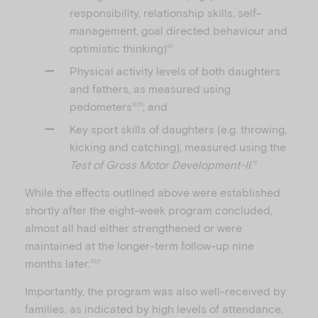
responsibility, relationship skills, self-
management, goal directed behaviour and
optimistic thinking)
10
Physical activity levels of both daughters
and fathers, as measured using
pedometers
; and
10,11
Key sport skills of daughters (e.g. throwing,
kicking and catching), measured using the
Test of Gross Motor Development-II
.
11
While the effects outlined above were established
shortly after the eight-week program concluded,
almost all had either strengthened or were
maintained at the longer-term follow-up nine
months later.
10,11
Importantly, the program was also well-received by
families, as indicated by high levels of attendance,