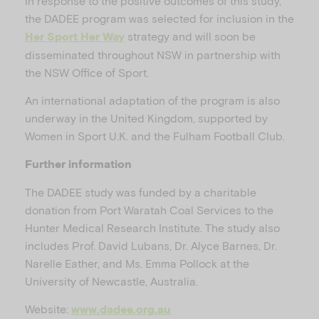
In response to the positive outcomes of this study,
the DADEE program was selected for inclusion in the
strategy and will soon be
Her Sport Her Way
disseminated throughout NSW in partnership with
the NSW Office of Sport.
An international adaptation of the program is also
underway in the United Kingdom, supported by
Women in Sport U.K. and the Fulham Football Club.
Further information
The DADEE study was funded by a charitable
donation from Port Waratah Coal Services to the
Hunter Medical Research Institute. The study also
includes Prof. David Lubans, Dr. Alyce Barnes, Dr.
Narelle Eather, and Ms. Emma Pollock at the
University of Newcastle, Australia.
Website:
www.dadee.org.au