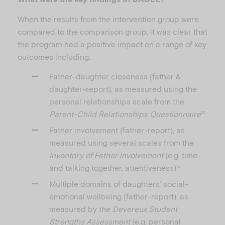
When the results from the intervention group were
compared to the comparison group, it was clear that
the program had a positive impact on a range of key
outcomes including:
Father-daughter closeness (father &
daughter-report), as measured using the
personal relationships scale from the
Parent-Child Relationships Questionnaire
10
Father involvement (father-report), as
measured using several scales from the
Inventory of Father Involvement
(e.g. time
and talking together, attentiveness)
10
Multiple domains of daughters’ social-
emotional wellbeing (father-report), as
measured by the
Devereux Student
Strengths Assessment
(e.g. personal