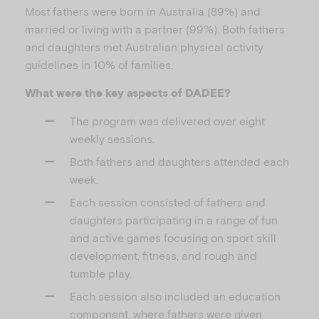
Most fathers were born in Australia (89%) and
married or living with a partner (99%). Both fathers
and daughters met Australian physical activity
guidelines in 10% of families.
What were the key aspects of DADEE?
The program was delivered over eight
weekly sessions.
Both fathers and daughters attended each
week.
Each session consisted of fathers and
daughters participating in a range of fun
and active games focusing on sport skill
development, fitness, and rough and
tumble play.
Each session also included an education
component, where fathers were given