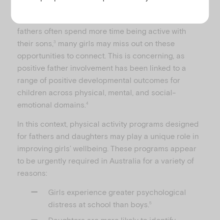
communicate, give advice, instill values and share
life experiences with their children.
However, as
2
fathers often spend more time being active with
their sons,
many girls may miss out on these
3
opportunities to connect. This is concerning, as
positive father involvement has been linked to a
range of positive developmental outcomes for
children across physical, mental, and social-
emotional domains.
4
In this context, physical activity programs designed
for fathers and daughters may play a unique role in
improving girls’ wellbeing. These programs appear
to be urgently required in Australia for a variety of
reasons:
Girls experience greater psychological
distress at school than boys.
5
Daughters are more likely to identify