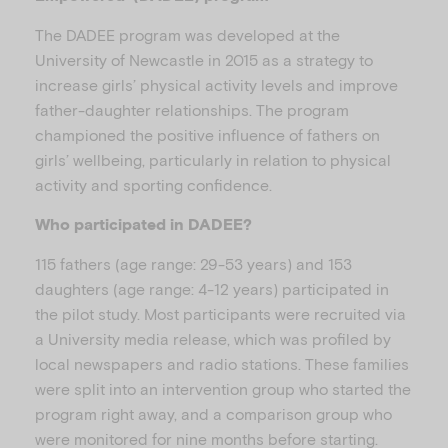
The DADEE program was developed at the
University of Newcastle in 2015 as a strategy to
increase girls’ physical activity levels and improve
father-daughter relationships. The program
championed the positive influence of fathers on
girls’ wellbeing, particularly in relation to physical
activity and sporting confidence.
Who participated in DADEE?
115 fathers (age range: 29-53 years) and 153
daughters (age range: 4-12 years) participated in
the pilot study. Most participants were recruited via
a University media release, which was profiled by
local newspapers and radio stations. These families
were split into an intervention group who started the
program right away, and a comparison group who
were monitored for nine months before starting.