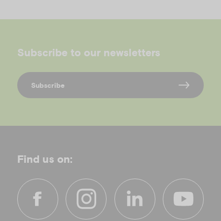
Subscribe to our newsletters
Subscribe
Find us on: