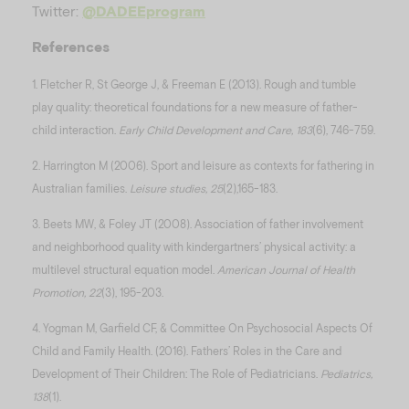
Twitter:
@DADEEprogram
References
1. Fletcher R, St George J, & Freeman E (2013). Rough and tumble
play quality: theoretical foundations for a new measure of father-
child interaction.
Early Child Development and Care, 183
(6), 746-759.
2. Harrington M (2006). Sport and leisure as contexts for fathering in
Australian families.
Leisure studies, 25
(2),165-183.
3. Beets MW, & Foley JT (2008). Association of father involvement
and neighborhood quality with kindergartners’ physical activity: a
multilevel structural equation model.
American Journal of Health
Promotion, 22
(3), 195-203.
4. Yogman M, Garfield CF, & Committee On Psychosocial Aspects Of
Child and Family Health. (2016). Fathers’ Roles in the Care and
Development of Their Children: The Role of Pediatricians.
Pediatrics,
138
(1).