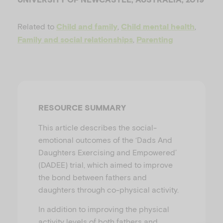
u
Related to
,
,
Child and family
Child mental health
,
Family and social relationships
Parenting
RESOURCE SUMMARY
This article describes the social-
emotional outcomes of the ‘Dads And
Daughters Exercising and Empowered’
(DADEE) trial, which aimed to improve
the bond between fathers and
daughters through co-physical activity.
In addition to improving the physical
activity levels of both fathers and