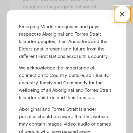
daughters, the program enhanced
father-daughter relationships, increased
father involvement, and improved
Emerging Minds recognises and pays
several key indicators of the girls’
respect to Aboriginal and Torres Strait
social-emotional wellbeing. The program
Islander peoples, their Ancestors and the
was also very well-received by families.
Elders past, present and future from the
different First Nations across this country.
We acknowledge the importance of
connection to Country, culture, spirituality,
Physical activity and the father-daughter
ancestry, family and Community for the
relationship
wellbeing of all Aboriginal and Torres Strait
Islander children and their families.
Fathers bond with their children in many ways, but
none may be more important than physical play.
1
Aboriginal and Torres Strait Islander
This may be particularly true in Australia, where
peoples should be aware that this website
shared experiences in sport and physical activity
may contain images, video, audio or names
are considered the primary setting where fathers
of people who have passed away.