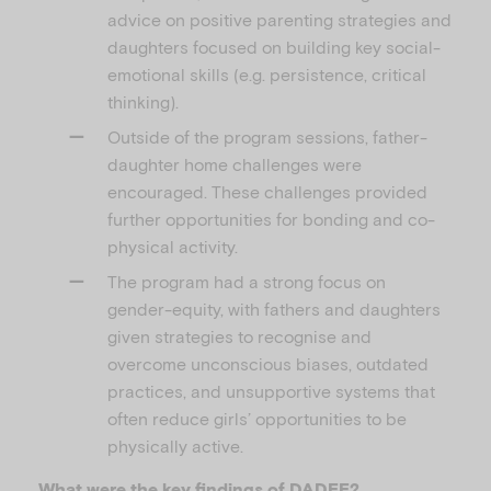
advice on positive parenting strategies and
daughters focused on building key social-
emotional skills (e.g. persistence, critical
thinking).
Outside of the program sessions, father-
daughter home challenges were
encouraged. These challenges provided
further opportunities for bonding and co-
physical activity.
The program had a strong focus on
gender-equity, with fathers and daughters
given strategies to recognise and
overcome unconscious biases, outdated
practices, and unsupportive systems that
often reduce girls’ opportunities to be
physically active.
What were the key findings of DADEE?