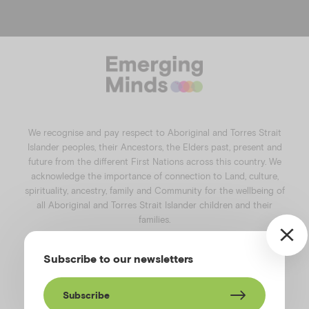
f
i
l
y
a
n
i
o
c
s
n
u
e
t
k
t
b
a
e
u
o
g
d
b
o
r
i
e
k
a
n
We recognise and pay respect to Aboriginal and Torres Strait
m
Islander peoples, their Ancestors, the Elders past, present and
future from the different First Nations across this country. We
acknowledge the importance of connection to Land, culture,
spirituality, ancestry, family and Community for the wellbeing of
all Aboriginal and Torres Strait Islander children and their
families.
©️2026
Emerging Minds
.
Subscribe to our newsletters
Privacy Policy
.
Website terms of use
.
High Contrast Toggle
Subscribe