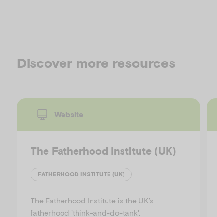
Discover more resources
Website
The Fatherhood Institute (UK)
FATHERHOOD INSTITUTE (UK)
The Fatherhood Institute is the UK’s
fatherhood 'think-and-do-tank'.