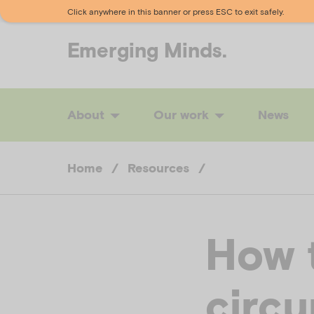
Click anywhere in this banner or press ESC to exit safely.
Emerging
Minds.
About
Our work
News
Home
/
Resources
/
How 
circ