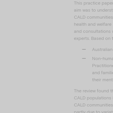
This practice paper
aim was to underst
CALD communities i
health and welfare
and consultations 
experts. Based on 
Australian
Non-human
Practition
and famil
their ment
The review found t
CALD populations in
CALD communities, 
partly due to vari