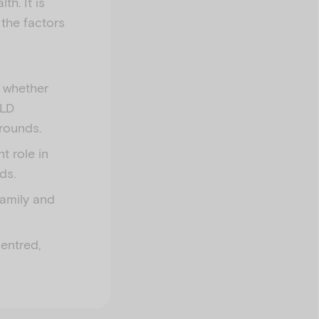
th. It is
 the factors
d whether
ALD
rounds.
t role in
ds.
family and
centred,