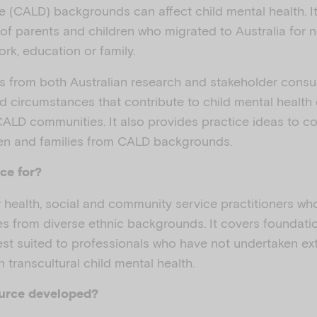
rse (CALD) backgrounds can affect child mental health. It
 of parents and children who migrated to Australia for
rk, education or family.
s from both Australian research and stakeholder consul
d circumstances that contribute to child mental healt
CALD communities. It also provides practice ideas to c
ren and families from CALD backgrounds.
ce for?
or health, social and community service practitioners w
ies from diverse ethnic backgrounds. It covers foundat
best suited to professionals who have not undertaken ex
in transcultural child mental health.
ource developed?