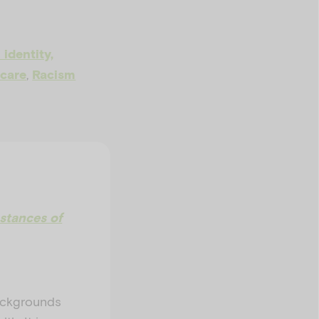
 identity,
,
 care
Racism
stances of
backgrounds