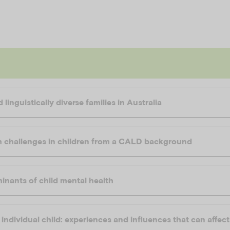
 linguistically diverse families in Australia
h challenges in children from a CALD background
inants of child mental health
individual child: experiences and influences that can affec