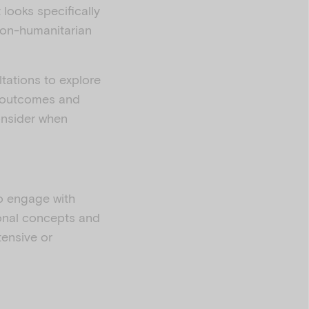
 looks specifically
 non-humanitarian
tations to explore
h outcomes and
onsider when
ho engage with
ional concepts and
tensive or