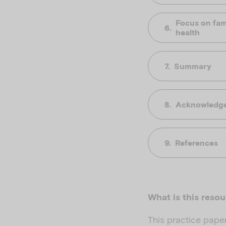
Focus on fami
health
Summary
Acknowledg
References
What is this reso
This practice paper