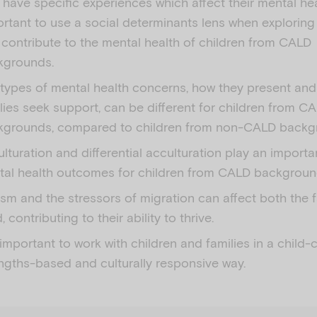
have specific experiences which affect their mental heal
rtant to use a social determinants lens when exploring
 contribute to the mental health of children from CALD
kgrounds.
types of mental health concerns, how they present an
lies seek support, can be different for children from C
kgrounds, compared to children from non-CALD backg
lturation and differential acculturation play an importan
tal health outcomes for children from CALD backgroun
sm and the stressors of migration can affect both the 
d, contributing to their ability to thrive.
s important to work with children and families in a child-
ngths-based and culturally responsive way.