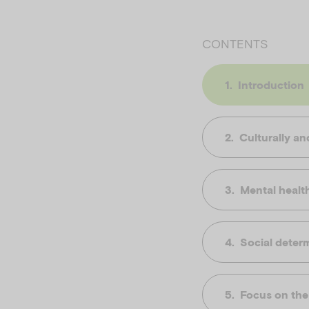
CONTENTS
Introduction
Culturally and
Mental healt
Social determ
Focus on the 