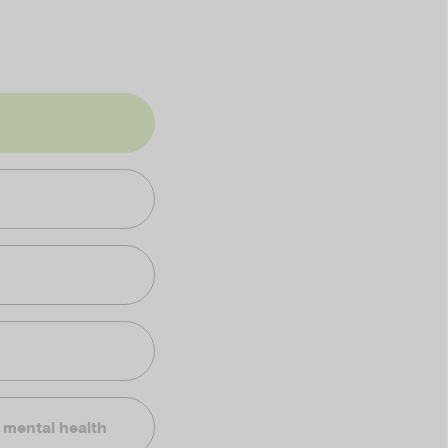
t mental health