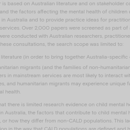
 is based on Australian literature and on stakeholder c
and the factors affecting the mental health of children
n Australia and to provide practice ideas for practitio
 services. Over 2,000 papers were screened as part of 
were conducted with Australian researchers, practition
these consultations, the search scope was limited to:
 literature (in order to bring together Australia-specifi
itarian migrants (and the families of non-humanitarian
ers in mainstream services are most likely to interact wi
ies, and humanitarian migrants may experience unique f
al health.
hat there is limited research evidence on child mental 
 Australia, the factors that contribute to child mental
or how they differ from non-CALD populations. This la
ation in the way that CALD populations are defined and 