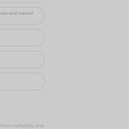
ences and mental
from culturally and