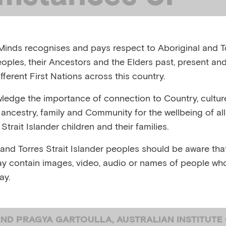
rally and
inds recognises and pays respect to Aboriginal and To
istically diverse
eoples, their Ancestors and the Elders past, present and
fferent First Nations across this country.
D) children and
edge the importance of connection to Country, cultur
y, ancestry, family and Community for the wellbeing of al
Strait Islander children and their families.
ies influence ch
 and Torres Strait Islander peoples should be aware that
y contain images, video, audio or names of people wh
al health
ay.
ND PRAGYA GARTOULLA, AUSTRALIAN INSTITUTE 