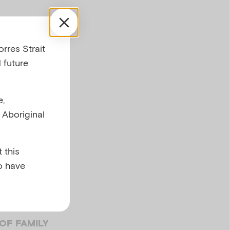
rres Strait
 future
e,
l Aboriginal
ild
 this
o have
OF FAMILY