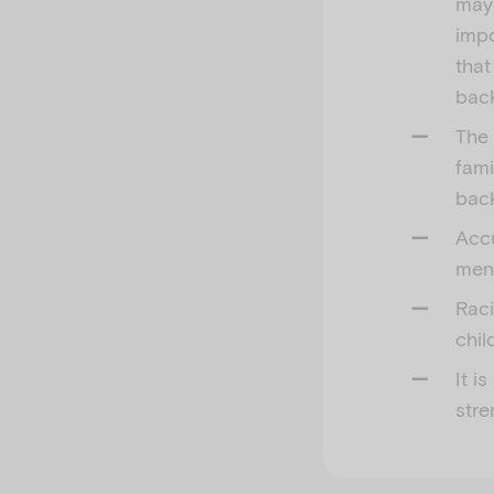
may 
impo
that
bac
The 
fami
bac
Accu
men
Raci
chil
It i
stre