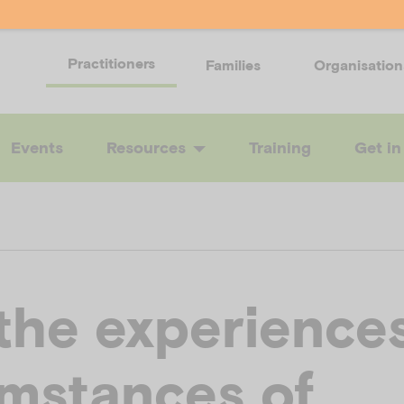
Practitioners
Families
Organisation
Events
Resources
Training
Get in
the experience
umstances of