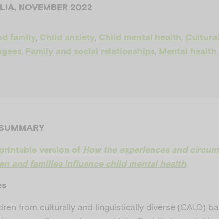
ALIA, NOVEMBER 2022
,
,
,
nd family
Child anxiety
Child mental health
Cultural
,
,
ugees
Family and social relationships
Mental health
 SUMMARY
printable version of
How the experiences and circum
n and families influence child mental health
es
dren from culturally and linguistically diverse (CALD) 