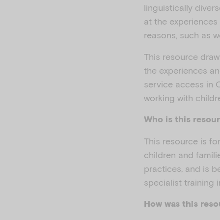
linguistically dive
at the experiences
reasons, such as wo
This resource draw
the experiences an
service access in 
working with child
Who is this resour
This resource is f
children and famil
practices, and is 
specialist training 
How was this res