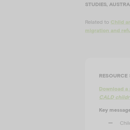
STUDIES, AUSTR
Related to
Child a
migration and ref
RESOURCE
Download a 
CALD childre
Key messag
Chil