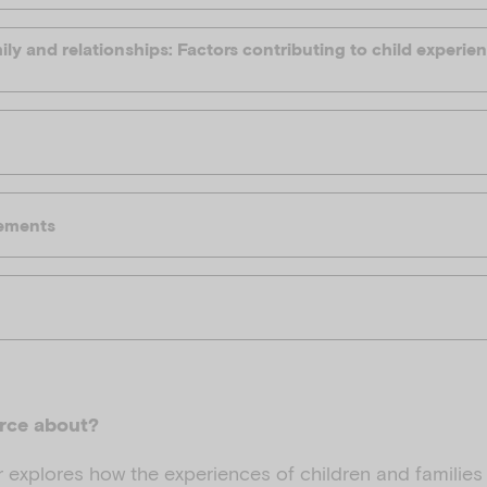
ly and relationships: Factors contributing to child experi
ements
urce about?
 explores how the experiences of children and families 