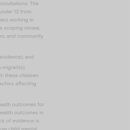
onsultations. The
 under 12 from
ners working in
a scoping review,
ers, and community
c evidence); and
 migrants).
th these children
actors affecting
health outcomes for
 health outcomes in
ck of evidence is
how child mental