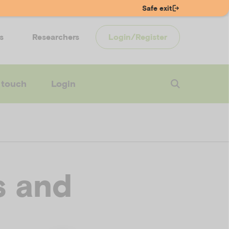
Safe exit
s
Researchers
Login/Register
 touch
Login
s and