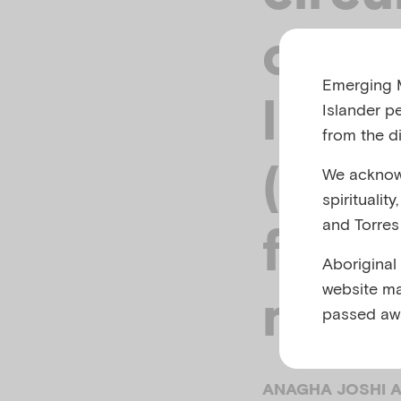
cultu
Emerging M
lingu
Islander p
from the di
(CAL
We acknowl
spiritualit
and Torres 
famil
Aboriginal
website ma
ment
passed aw
ANAGHA JOSHI A