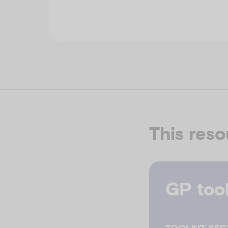
This reso
GP tool
TOOLKIT SEC