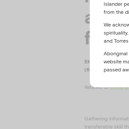
Islander p
asse
from the di
We acknowl
formu
spiritualit
and Torres 
Aboriginal
website ma
EMERGING MINDS
passed aw
(RACGP), MAY 2
Related to
Child a
Gathering informat
transferable skill 