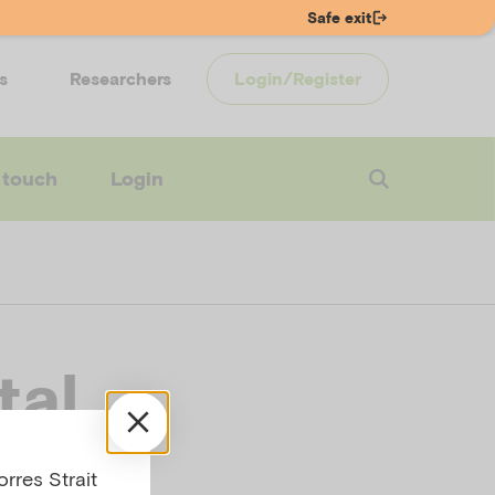
Safe exit
s
Researchers
Login/Register
 touch
Login
tal
rres Strait