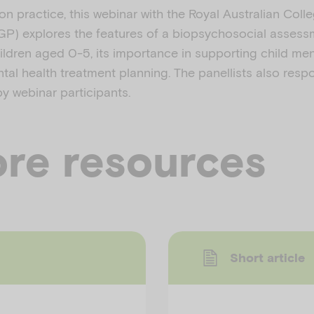
on practice, this webinar with the Royal Australian Coll
GP) explores the features of a biopsychosocial asses
ildren aged 0-5, its importance in supporting child men
ntal health treatment planning. The panellists also res
y webinar participants.
re resources
Short article