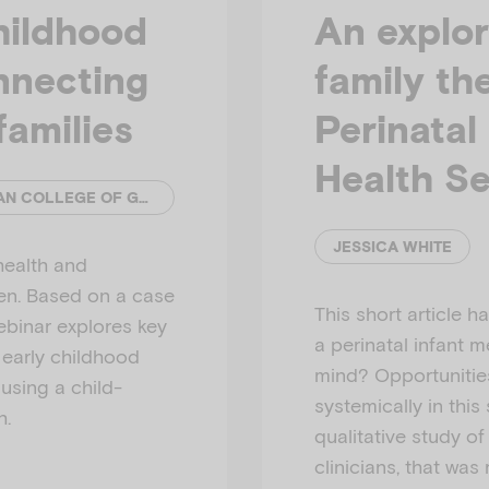
hildhood
An explor
nnecting
family th
families
Perinatal
Health Se
EMERGING MINDS AND ROYAL AUSTRALIAN COLLEGE OF GENERAL PRACTITIONERS (RACGP)
JESSICA WHITE
health and
ren. Based on a case
This short article 
webinar explores key
a perinatal infant m
 early childhood
mind? Opportunitie
using a child-
systemically in this
h.
qualitative study of
clinicians, that was