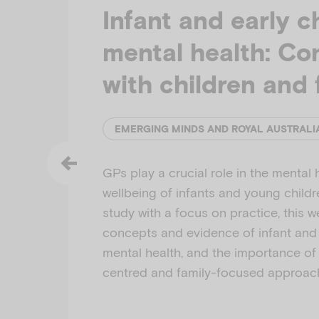
Infant and early c
mental health: Co
with children and 
GPs play a crucial role in the mental 
wellbeing of infants and young child
study with a focus on practice, this 
concepts and evidence of infant and
mental health, and the importance of 
centred and family-focused approac