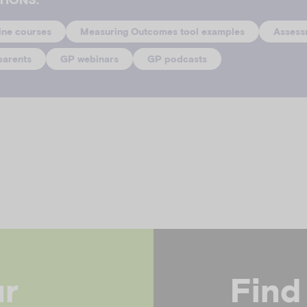
ine courses
Measuring Outcomes tool examples
Assess
parents
GP webinars
GP podcasts
ur
Find