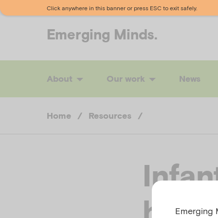
Click anywhere in this banner or press ESC to exit safely.
Emerging
Minds.
About
Our work
News
Home
/
Resources
/
Infan
healt
Emerging M