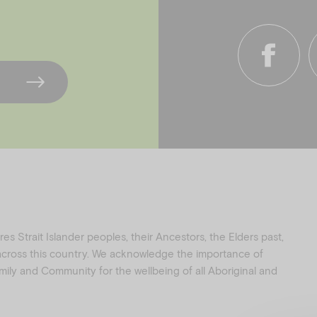
f
i
a
n
c
s
e
t
b
a
o
g
o
r
k
a
s Strait Islander peoples, their Ancestors, the Elders past,
 across this country. We acknowledge the importance of
family and Community for the wellbeing of all Aboriginal and