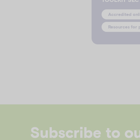
Accredited onl
Resources for 
Subscribe to o