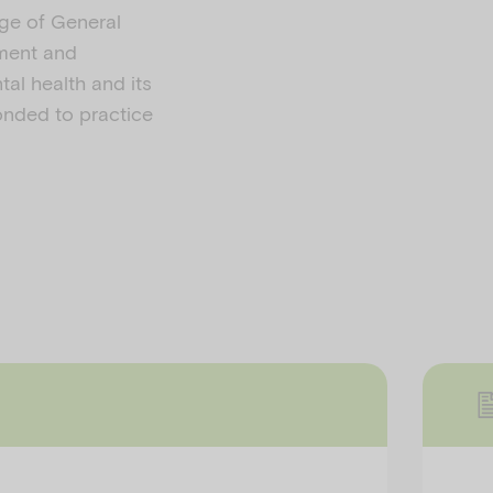
ege of General
sment and
tal health and its
ponded to practice