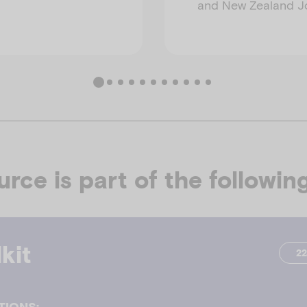
and New Zealand Jo
urce is part of the following
kit
2
TIONS: