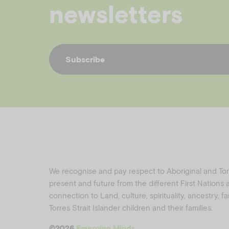
newsletters
Subscribe
We recognise and pay respect to Aboriginal and Torre
present and future from the different First Nations
connection to Land, culture, spirituality, ancestry, 
Torres Strait Islander children and their families.
©️2026
Emerging Minds
.