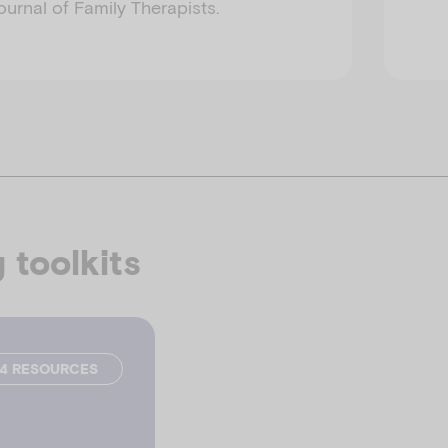
urnal of Family Therapists.
 toolkits
24 RESOURCES