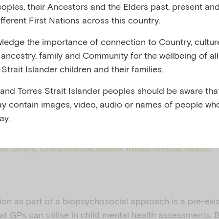
eoples, their Ancestors and the Elders past, present and
ssing and
fferent First Nations across this country.
edge the importance of connection to Country, cultur
lating
y, ancestry, family and Community for the wellbeing of al
Strait Islander children and their families.
 and Torres Strait Islander peoples should be aware that
y contain images, video, audio or names of people wh
 AND ROYAL AUSTRALIAN COLLEGE OF GENERAL
ay.
022
,
,
nd family
Child mental health
Infant mental health
ion as part of a biopsychosocial approach is a pre-exi
that GPs can utilise in child mental health assessments.