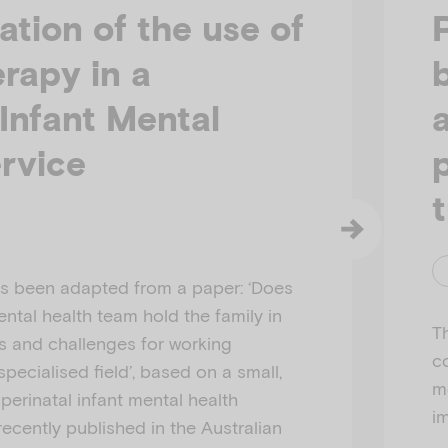
ation of the use of
erapy in a
 Infant Mental
rvice
has been adapted from a paper: ‘Does
ental health team hold the family in
Th
s and challenges for working
c
 specialised field’, based on a small,
m
 perinatal infant mental health
i
 recently published in the Australian