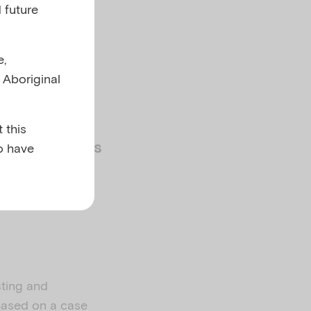
 future
e,
l Aboriginal
 this
o have
 PRACTITIONERS
sting and
 Based on a case