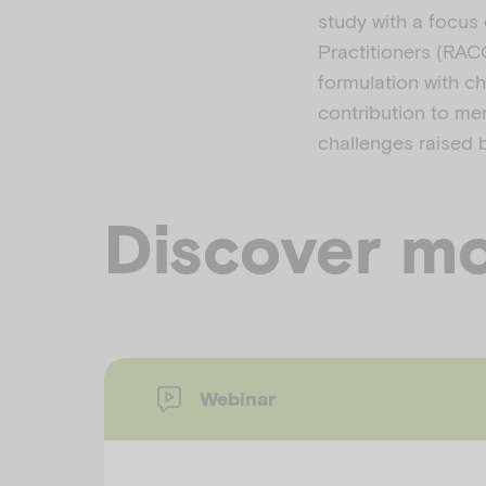
study with a focus 
Practitioners (RAC
formulation with ch
contribution to me
challenges raised b
Discover mo
Webinar