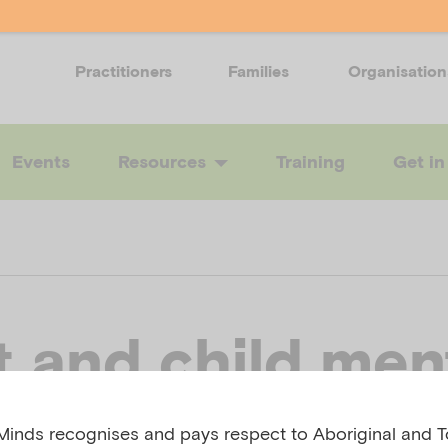
Practitioners
Families
Organisation
Events
Resources
Training
Get in
t and child men
h: Exploring,
inds recognises and pays respect to Aboriginal and To