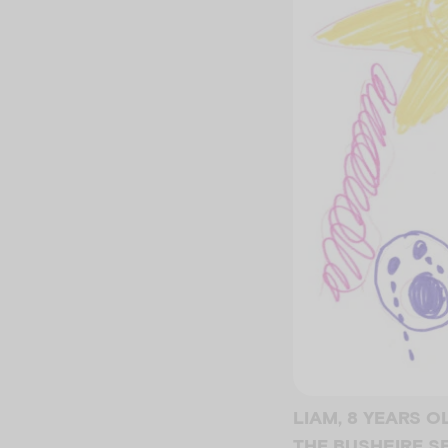
LIAM, 8 YEARS 
THE BUSHFIRE 