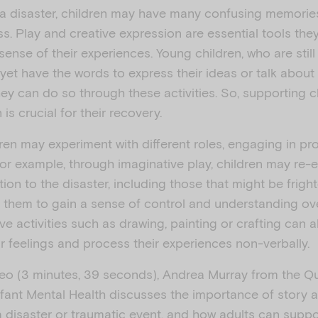
a
 a disaster, children may have many confusing memorie
s. Play and creative expression are essential tools the
ense of their experiences. Young children, who are stil
y
yet have the words to express their ideas or talk about
ey can do so through these activities. So, supporting c
is crucial for their recovery.
dren may experiment with different roles, engaging in p
V
or example, through imaginative play, children may re-
tion to the disaster, including those that might be frigh
g them to gain a sense of control and understanding ove
ve activities such as drawing, painting or crafting can a
r feelings and process their experiences non-verbally.
i
ideo (3 minutes, 39 seconds), Andrea Murray from the 
nfant Mental Health discusses the importance of story a
a disaster or traumatic event, and how adults can suppor