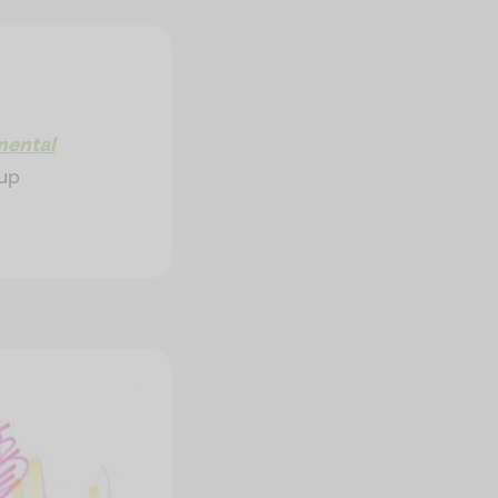
mental
 up