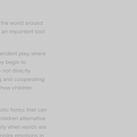
t the world around
o an important tool
pendent play, where
ey begin to
 not directly
ing and cooperating
 how children
istic forms that can
hildren alternative
lly when words are
omplex emotions in