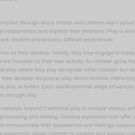
l process through which infants and children learn abou
l relationships and express their emotions. Play is als
ack, explore and process difficult experiences.
lves as they develop. Initially, they may engage in inde
 are focused on their own activity. As children grow, th
llel play, where they play alongside other children but do
y, they develop reciprocal play, which involves interact
ed play activities. Each developmental stage influences
s through play.
 extends beyond traditional play to include various art
processing and healing. Creative expression can offer c
d communicate their experiences and feelings, especia
ive expression allows children to explore and express c