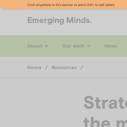
Click anywhere in this banner or press ESC to exit safely.
Emerging
Minds.
About
Our work
News
Home
/
Resources
/
Strat
the m