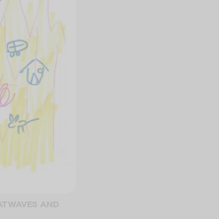
EATWAVES AND