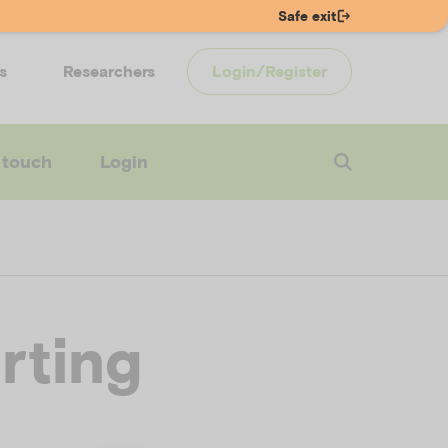
Safe exit
s
Researchers
Login/Register
 touch
Login
rting