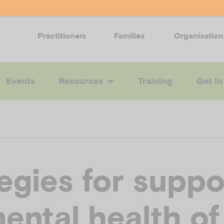
Practitioners
Families
Organisation
Events
Resources
Training
Get in
egies for suppo
ental health of