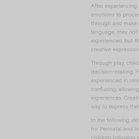
After experiencing
emotions to proces
through and make s
language, may not 
experienced, but th
creative expression 
Through play, chil
decision-making. F
experienced in rela
confusing, allowin
experiences. Creati
way to express thei
In the following v
for Perinatal and I
children following 