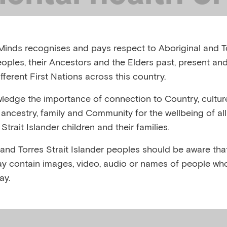
ts and children 
inds recognises and pays respect to Aboriginal and To
aster: Play and
eoples, their Ancestors and the Elders past, present and
fferent First Nations across this country.
ive expression
edge the importance of connection to Country, cultur
y, ancestry, family and Community for the wellbeing of al
Strait Islander children and their families.
, AUSTRALIA, OCTOBER 2024
 and Torres Strait Islander peoples should be aware that
y contain images, video, audio or names of people wh
,
,
,
nxiety
Child mental health
Disasters
Play and physic
ay.
,
ral disasters
Responding to traumatic events