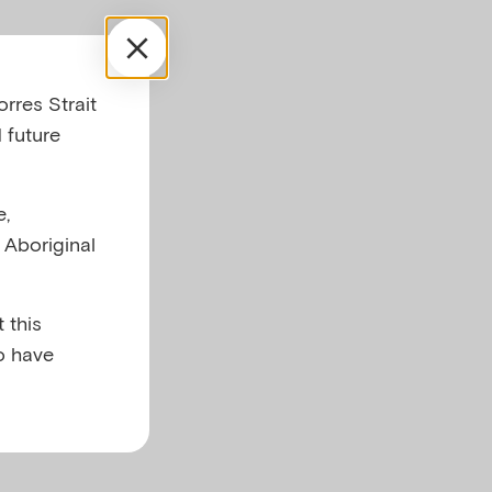
after
rres Strait
 future
e,
l Aboriginal
 this
o have
,
al activity