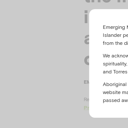
infan
Emerging M
a dis
Islander p
from the di
creat
We acknowl
spiritualit
and Torres 
EMERGING MINDS
Aboriginal
website ma
Related to
Child a
passed aw
Preparing for natu