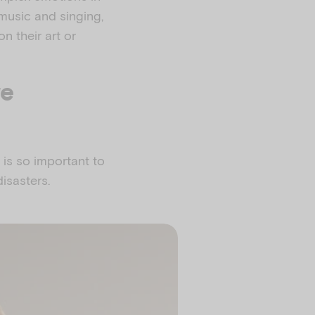
 music and singing,
on their art or
re
 is so important to
isasters.