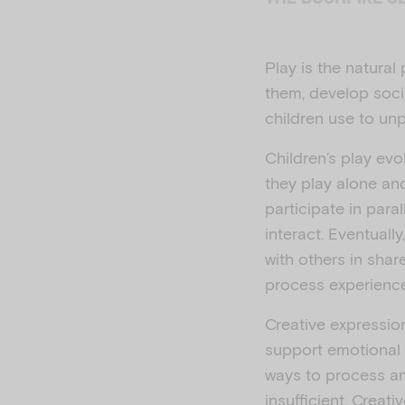
Play is the natura
them, develop socia
children use to unp
Children’s play evo
they play alone and
participate in para
interact. Eventuall
with others in shar
process experience
Creative expression
support emotional 
ways to process an
insufficient. Creat