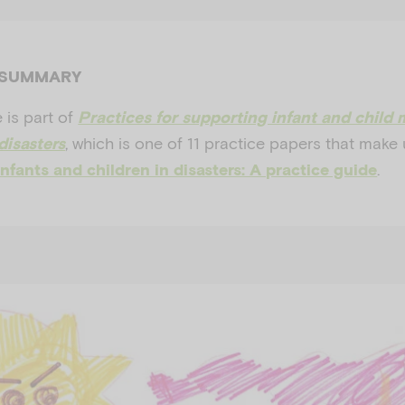
 SUMMARY
 is part of
Practices for supporting infant and child 
, which is one of 11 practice papers that make
disasters
.
nfants and children in disasters: A practice guide