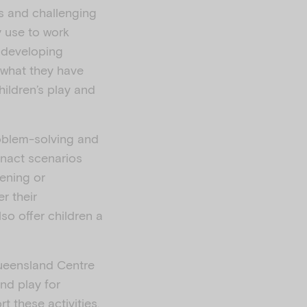
s and challenging
y use to work
l developing
 what they have
hildren’s play and
roblem-solving and
enact scenarios
tening or
r their
lso offer children a
Queensland Centre
nd play for
t these activities.