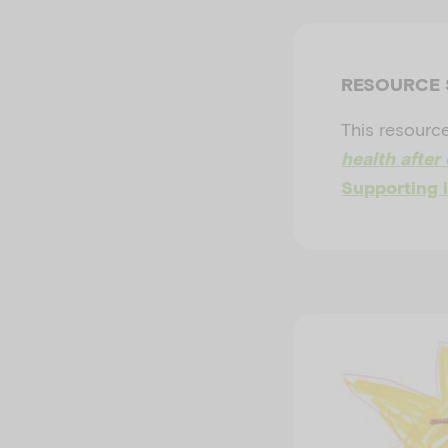
RESOURCE
This resource
health after 
Supporting i