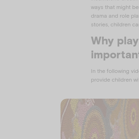
ways that might be 
drama and role play,
stories, children c
Why play
importan
In the following vi
provide children wi