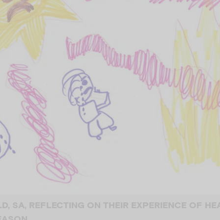
OLD, SA, REFLECTING ON THEIR EXPERIENCE OF H
SEASON