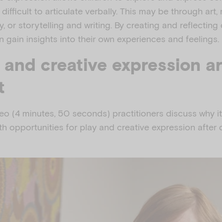
difficult to articulate verbally. This may be through art,
 or storytelling and writing. By creating and reflecting 
an gain insights into their own experiences and feelings.
 and creative expression a
t
deo (4 minutes, 50 seconds) practitioners discuss why it
th opportunities for play and creative expression after d