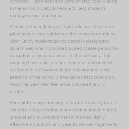
activities. These activities were strategically placed
in the school’s daily schedule to help students
manage stress and focus.
Consistent mealtimes, rest periods and structured
playtimes further reinforced the sense of normalcy.
After lunch, students participated in designated
quiet times, which provided a predictable period for
relaxation or quiet activities. In the context of the
ongoing flood risk, teachers and staff also invited
students to be involved in the development and
practice of the school’s emergency response plan,
which helped them feel more prepared and in
control.
For children experiencing separation anxiety due to
the disruption, creating a new routine that included
gradual and supportive transitions was highly
effective. Educators and parents worked together to