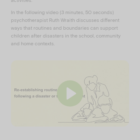
In the following video (3 minutes, 50 seconds)
psychotherapist Ruth Wraith discusses different
ways that routines and boundaries can support
children after disasters in the school, community
and home contexts.
P