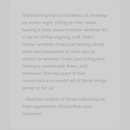
‘Maintaining that consistency of showing
up every night, sitting on their beds,
having a chat, doesn’t matter whether it’s
in terms of the ongoing stuff, didn’t
matter whether it was just talking about
what had happened at their day at
school or whether it was just sitting and
having a cuddle with them, and
whatever, that was part of that
reassurance in amidst all of those things
going on for us.’
– Heather, mother of three, reflecting on
their experience of bushfires and
recovery