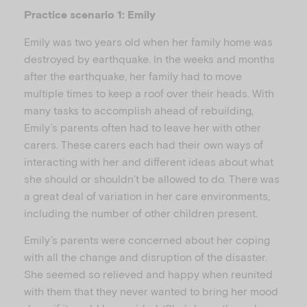
i
Practice scenario 1: Emily
Emily was two years old when her family home was
destroyed by earthquake. In the weeks and months
d
after the earthquake, her family had to move
multiple times to keep a roof over their heads. With
many tasks to accomplish ahead of rebuilding,
Emily’s parents often had to leave her with other
e
carers. These carers each had their own ways of
interacting with her and different ideas about what
she should or shouldn’t be allowed to do. There was
a great deal of variation in her care environments,
including the number of other children present.
o
Emily’s parents were concerned about her coping
with all the change and disruption of the disaster.
She seemed so relieved and happy when reunited
with them that they never wanted to bring her mood