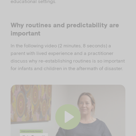
educational settings.
Why routines and predictability are
important
In the following video (2 minutes, 8 seconds) a
parent with lived experience and a practitioner
discuss why re-establishing routines is so important
for infants and children in the aftermath of disaster.
P