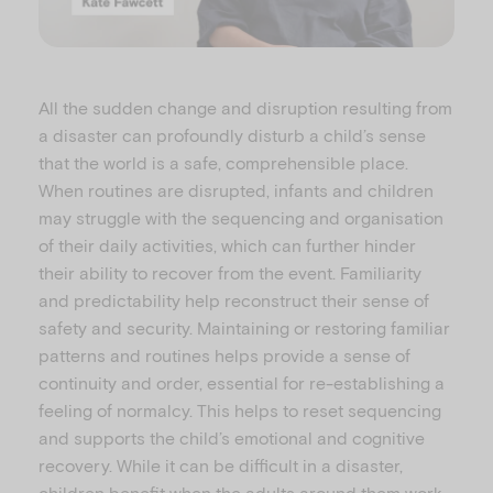
l
All the sudden change and disruption resulting from
a disaster can profoundly disturb a child’s sense
that the world is a safe, comprehensible place.
When routines are disrupted, infants and children
a
may struggle with the sequencing and organisation
of their daily activities, which can further hinder
their ability to recover from the event. Familiarity
and predictability help reconstruct their sense of
y
safety and security. Maintaining or restoring familiar
patterns and routines helps provide a sense of
continuity and order, essential for re-establishing a
feeling of normalcy. This helps to reset sequencing
and supports the child’s emotional and cognitive
V
recovery. While it can be difficult in a disaster,
children benefit when the adults around them work