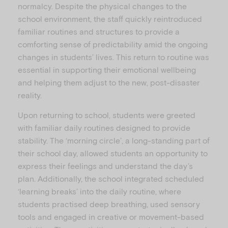
normalcy. Despite the physical changes to the
school environment, the staff quickly reintroduced
familiar routines and structures to provide a
comforting sense of predictability amid the ongoing
changes in students’ lives. This return to routine was
essential in supporting their emotional wellbeing
and helping them adjust to the new, post-disaster
reality.
Upon returning to school, students were greeted
with familiar daily routines designed to provide
stability. The ‘morning circle’, a long-standing part of
their school day, allowed students an opportunity to
express their feelings and understand the day’s
plan. Additionally, the school integrated scheduled
‘learning breaks’ into the daily routine, where
students practised deep breathing, used sensory
tools and engaged in creative or movement-based