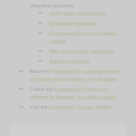
disasters
resources:
Child–adult relationships
Emotional regulation
Communication and meaning-
making
Play and creative expression
Support networks
Return to
Practices for supporting infant
and child mental health after disasters
Check out
Supporting infants and
children in disasters: A practice guide
Visit the
.
Community Trauma Toolkit