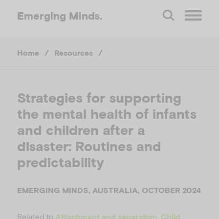
Emerging
Minds.
O
Home
/
Resources
/
p
e
Strategies for supporting
the mental health of infants
n
and children after a
M
disaster: Routines and
predictability
e
EMERGING MINDS, AUSTRALIA, OCTOBER 2024
n
Related to
,
Attachment and separation
Child