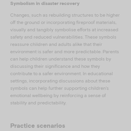
l
Symbolism in disaster recovery
Changes, such as rebuilding structures to be higher
off the ground or incorporating fireproof materials,
a
visually and tangibly symbolise efforts at increased
safety and reduced vulnerabilities. These symbols
reassure children and adults alike that their
environment is safer and more predictable. Parents
can help children understand these symbols by
y
discussing their significance and how they
contribute to a safer environment. In educational
settings, incorporating discussions about these
symbols can help further supporting children’s
V
emotional wellbeing by reinforcing a sense of
stability and predictability.
Practice scenarios