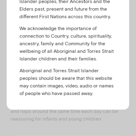
even community) or their home may be damaged,
Islander peoples, their Ancestors and the
altered and/or shared by more people. They may
Elders past, present and future from the
not be able to attend their early learning service or
different First Nations across this country.
school as usual, while their parents may not be
We acknowledge the importance of
going to work. The family may not be able to pursue
connection to Country, culture, spirituality,
their usual activities in the same place or way.
ancestry, family and Community for the
Routines provide structure in the child’s day, so that
wellbeing of all Aboriginal and Torres Strait
instead of feeling the world has become chaotic
Islander children and their families.
and unreliable, children can feel some confidence
Aboriginal and Torres Strait Islander
about things that are likely to happen. For example,
peoples should be aware that this website
it is helpful to families to try put their child to bed at
may contain images, video, audio or names
approximately the same time each evening, with a
of people who have passed away.
consistent bedtime routine (e.g. dinner, play, bath,
teeth, story, lullaby, sleep). Similarly, having meals
and naps around the same time each day can be
reassuring for infants and young children.