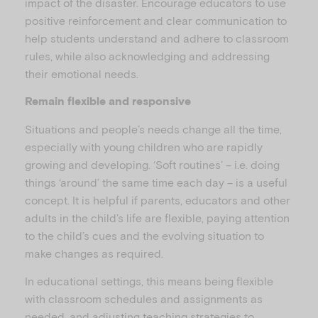
impact of the disaster. Encourage educators to use
positive reinforcement and clear communication to
help students understand and adhere to classroom
rules, while also acknowledging and addressing
their emotional needs.
Remain flexible and responsive
Situations and people’s needs change all the time,
especially with young children who are rapidly
growing and developing. ‘Soft routines’ – i.e. doing
things ‘around’ the same time each day – is a useful
concept. It is helpful if parents, educators and other
adults in the child’s life are flexible, paying attention
to the child’s cues and the evolving situation to
make changes as required.
In educational settings, this means being flexible
with classroom schedules and assignments as
needed, and adjusting teaching strategies to