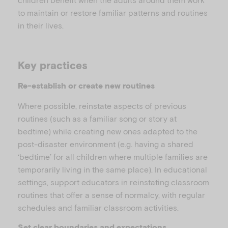
to maintain or restore familiar patterns and routines
in their lives.
i
Key practices
Re-establish or create new routines
d
Where possible, reinstate aspects of previous
routines (such as a familiar song or story at
bedtime) while creating new ones adapted to the
post-disaster environment (e.g. having a shared
e
‘bedtime’ for all children where multiple families are
temporarily living in the same place). In educational
settings, support educators in reinstating classroom
routines that offer a sense of normalcy, with regular
schedules and familiar classroom activities.
o
Set clear boundaries and expectations