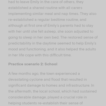
had to leave Emily in the care of others, they
established a shared routine with all carers
implementing similar meal and nap times. They also
re-established a regular bedtime routine, and
although at first one of Emily’s parents had to stay
with her until she fell asleep, she soon adjusted to
going to sleep in her own bed. The restored sense of
predictability in the daytime seemed to help Emily’s
mood and functioning, and it also helped the adults
in her life cope with this difficult time.
Practice scenario 2: School
A few months ago, the town experienced a
devastating cyclone and flood that resulted in
significant damage to homes and infrastructure. In
the aftermath, the local school, which had sustained
considerable damage, played a crucial role in
helping students re-establish their sense of