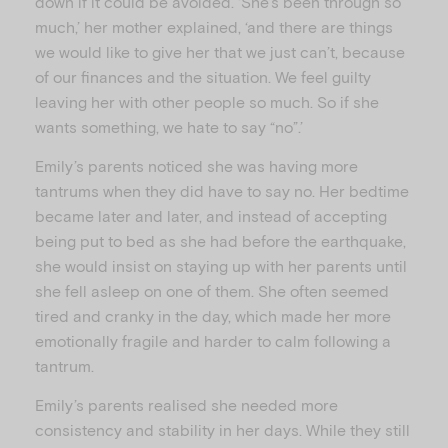
down if it could be avoided. ‘She’s been through so
much,’ her mother explained, ‘and there are things
we would like to give her that we just can’t, because
of our finances and the situation. We feel guilty
leaving her with other people so much. So if she
wants something, we hate to say “no”.’
Emily’s parents noticed she was having more
tantrums when they did have to say no. Her bedtime
became later and later, and instead of accepting
being put to bed as she had before the earthquake,
she would insist on staying up with her parents until
she fell asleep on one of them. She often seemed
tired and cranky in the day, which made her more
emotionally fragile and harder to calm following a
tantrum.
Emily’s parents realised she needed more
consistency and stability in her days. While they still