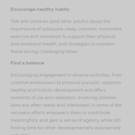
Encourage healthy habits
Talk with children (and other adults) about the
importance of adequate sleep, nutrition, movement,
exercise and relaxation to support their physical
and emotional health, and strategies to maintain
these during challenging times.
Find a balance
Encouraging engagement in diverse activities, from
creative endeavours to physical pursuits, supports
healthy and holistic development and offers
moments of joy and relaxation. Involving children
(who are often ready and interested) in some of the
recovery efforts empowers them to contribute
meaningfully and gain a sense of agency, while still
finding time for other developmentally appropriate
activities.