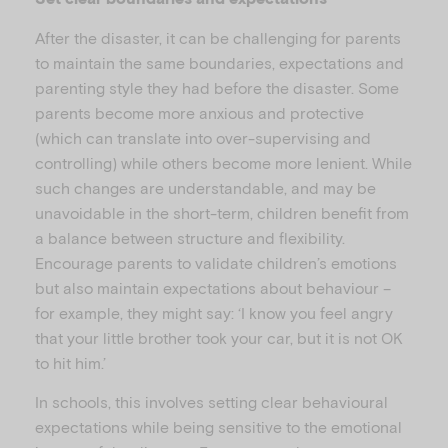
After the disaster, it can be challenging for parents
to maintain the same boundaries, expectations and
parenting style they had before the disaster. Some
parents become more anxious and protective
(which can translate into over-supervising and
controlling) while others become more lenient. While
such changes are understandable, and may be
unavoidable in the short-term, children benefit from
a balance between structure and flexibility.
Encourage parents to validate children’s emotions
but also maintain expectations about behaviour –
for example, they might say: ‘I know you feel angry
that your little brother took your car, but it is not OK
to hit him.’
In schools, this involves setting clear behavioural
expectations while being sensitive to the emotional