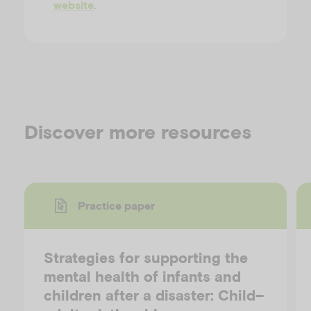
.
website
Discover more resources
Practice paper
Strategies for supporting the
mental health of infants and
children after a disaster: Child–