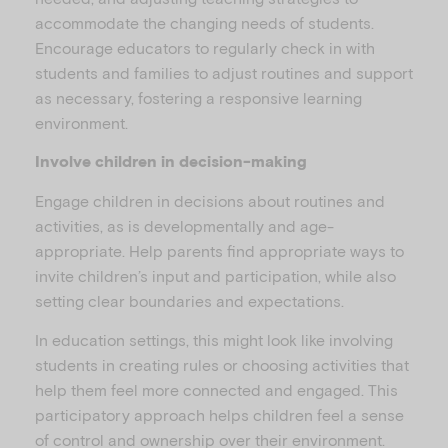
accommodate the changing needs of students.
Encourage educators to regularly check in with
students and families to adjust routines and support
as necessary, fostering a responsive learning
environment.
Involve children in decision-making
Engage children in decisions about routines and
activities, as is developmentally and age-
appropriate. Help parents find appropriate ways to
invite children’s input and participation, while also
setting clear boundaries and expectations.
In education settings, this might look like involving
students in creating rules or choosing activities that
help them feel more connected and engaged. This
participatory approach helps children feel a sense
of control and ownership over their environment.