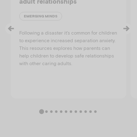
adult relationships
EMERGING MINDS
Following a disaster it's common for children
to experience increased separation anxiety.
This resources explores how parents can
help children to develop safe relationships
with other caring adults.