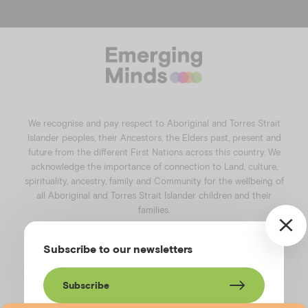
a
n
i
o
c
s
n
u
e
t
k
t
b
a
e
u
o
g
d
b
o
r
i
e
k
a
n
We recognise and pay respect to Aboriginal and Torres Strait
m
Islander peoples, their Ancestors, the Elders past, present and
future from the different First Nations across this country. We
acknowledge the importance of connection to Land, culture,
spirituality, ancestry, family and Community for the wellbeing of
all Aboriginal and Torres Strait Islander children and their
families.
©️2026
Emerging Minds
.
Subscribe to our newsletters
Privacy Policy
.
Website terms of use
.
High Contrast Toggle
Subscribe