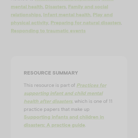
u
,
,
mental health
Disasters
Family and social
,
,
relationships
Infant mental health
Play and
,
,
physical activity
Preparing for natural disasters
Responding to traumatic events
RESOURCE SUMMARY
This resource is part of
Practices for
supporting infant and child mental
, which is one of 11
health after disasters
practice papers that make up
Supporting infants and children in
.
disasters: A practice guide