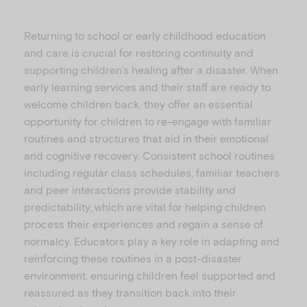
Returning to school or early childhood education
and care is crucial for restoring continuity and
supporting children’s healing after a disaster. When
early learning services and their staff are ready to
welcome children back, they offer an essential
opportunity for children to re-engage with familiar
routines and structures that aid in their emotional
and cognitive recovery. Consistent school routines
including regular class schedules, familiar teachers
and peer interactions provide stability and
predictability, which are vital for helping children
process their experiences and regain a sense of
normalcy. Educators play a key role in adapting and
reinforcing these routines in a post-disaster
environment, ensuring children feel supported and
reassured as they transition back into their