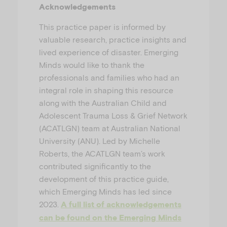
Acknowledgements
This practice paper is informed by
valuable research, practice insights and
lived experience of disaster. Emerging
Minds would like to thank the
professionals and families who had an
integral role in shaping this resource
along with the Australian Child and
Adolescent Trauma Loss & Grief Network
(ACATLGN) team at Australian National
University (ANU). Led by Michelle
Roberts, the ACATLGN team’s work
contributed significantly to the
development of this practice guide,
which Emerging Minds has led since
2023.
A full list of acknowledgements
can be found on the Emerging Minds