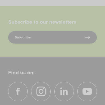
Subscribe to our newsletters
Subscribe
Find us on:
f
i
l
y