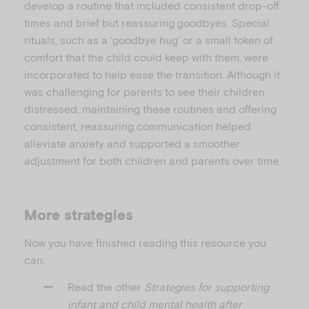
develop a routine that included consistent drop-off
times and brief but reassuring goodbyes. Special
rituals, such as a ‘goodbye hug’ or a small token of
comfort that the child could keep with them, were
incorporated to help ease the transition. Although it
was challenging for parents to see their children
distressed, maintaining these routines and offering
consistent, reassuring communication helped
alleviate anxiety and supported a smoother
adjustment for both children and parents over time.
More strategies
Now you have finished reading this resource you
can:
Read the other
Strategies for supporting
infant and child mental health after