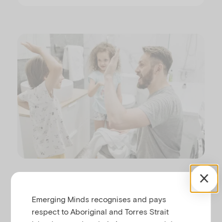
Disasters typically disrupt the daily life of a child
and their family. After a disaster a child may be
Emerging Minds recognises and pays
living somewhere that is not their usual home (or
respect to Aboriginal and Torres Strait