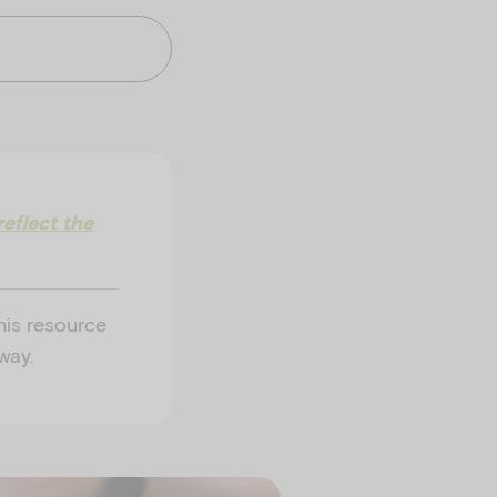
eflect the
his resource
way.