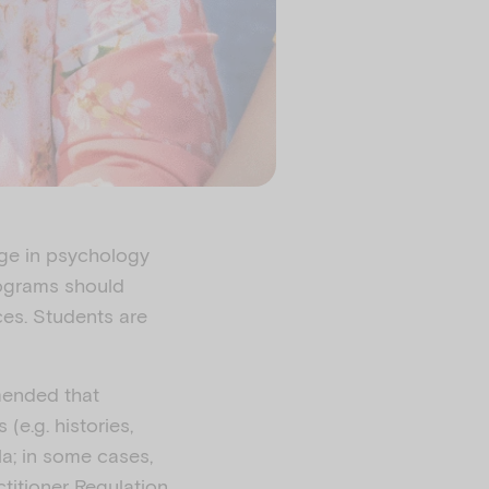
age in psychology
rograms should
ces. Students are
mended that
e.g. histories,
la; in some cases,
ctitioner Regulation