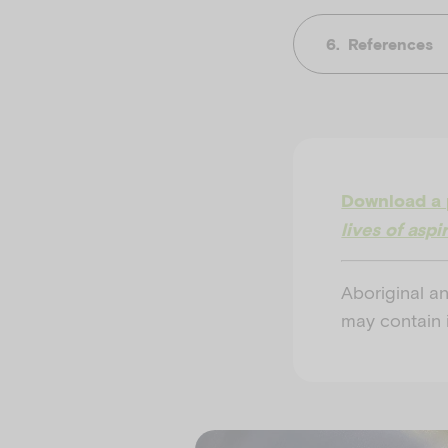
References
Download a 
lives of asp
Aboriginal an
may contain 