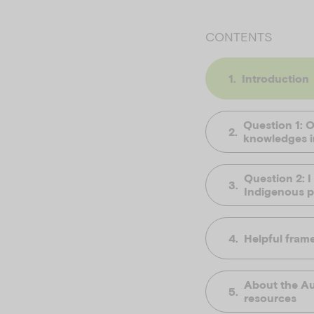
CONTENTS
Introduction
Question 1: 
knowledges in
Question 2: I
Indigenous pe
Helpful fram
About the Au
resources