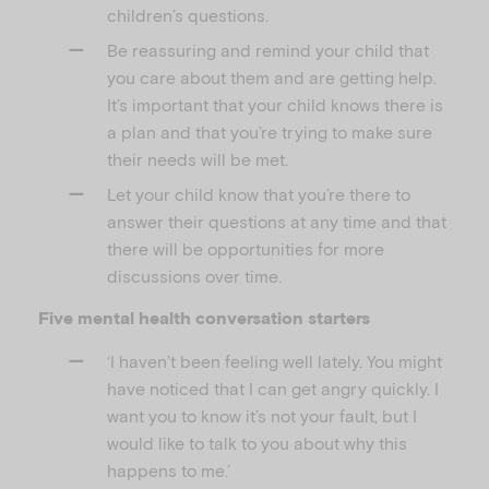
children’s questions.
Be reassuring and remind your child that
you care about them and are getting help.
It’s important that your child knows there is
a plan and that you’re trying to make sure
their needs will be met.
Let your child know that you’re there to
answer their questions at any time and that
there will be opportunities for more
discussions over time.
Five mental health conversation starters
‘I haven’t been feeling well lately. You might
have noticed that I can get angry quickly. I
want you to know it’s not your fault, but I
would like to talk to you about why this
happens to me.’