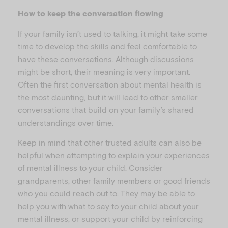
How to keep the conversation flowing
If your family isn’t used to talking, it might take some
time to develop the skills and feel comfortable to
have these conversations. Although discussions
might be short, their meaning is very important.
Often the first conversation about mental health is
the most daunting, but it will lead to other smaller
conversations that build on your family’s shared
understandings over time.
Keep in mind that other trusted adults can also be
helpful when attempting to explain your experiences
of mental illness to your child. Consider
grandparents, other family members or good friends
who you could reach out to. They may be able to
help you with what to say to your child about your
mental illness, or support your child by reinforcing