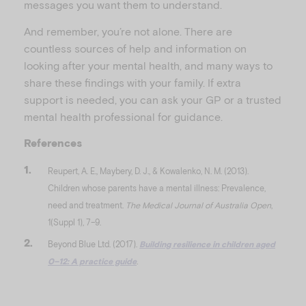
messages you want them to understand.
And remember, you’re not alone. There are
countless sources of help and information on
looking after your mental health, and many ways to
share these findings with your family. If extra
support is needed, you can ask your GP or a trusted
mental health professional for guidance.
References
Reupert, A. E., Maybery, D. J., & Kowalenko, N. M. (2013).
Children whose parents have a mental illness: Prevalence,
need and treatment.
The Medical Journal of Australia Open
,
1(Suppl 1), 7–9.
Beyond Blue Ltd. (2017).
Building resilience in children aged
0–12: A practice guide
.