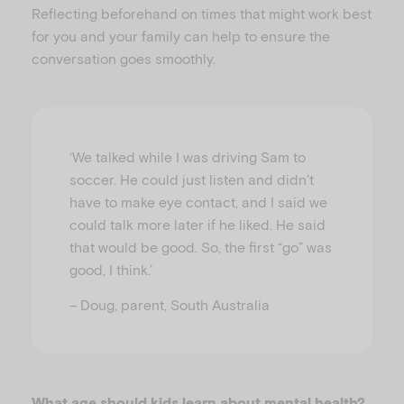
Reflecting beforehand on times that might work best
for you and your family can help to ensure the
conversation goes smoothly.
‘We talked while I was driving Sam to
soccer. He could just listen and didn’t
have to make eye contact, and I said we
could talk more later if he liked. He said
that would be good. So, the first “go” was
good, I think.’
– Doug, parent, South Australia
What age should kids learn about mental health?