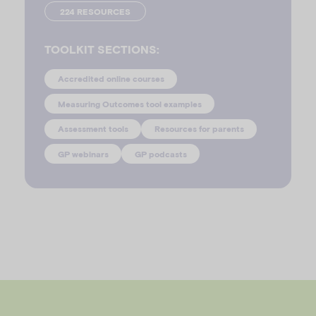
224 RESOURCES
TOOLKIT SECTIONS:
Accredited online courses
Measuring Outcomes tool examples
Assessment tools
Resources for parents
GP webinars
GP podcasts