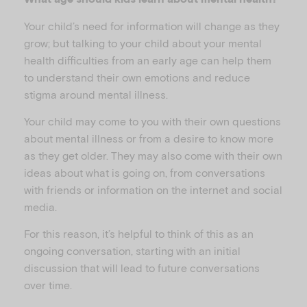
Your child’s need for information will change as they
grow; but talking to your child about your mental
health difficulties from an early age can help them
to understand their own emotions and reduce
stigma around mental illness.
Your child may come to you with their own questions
about mental illness or from a desire to know more
as they get older. They may also come with their own
ideas about what is going on, from conversations
with friends or information on the internet and social
media.
For this reason, it’s helpful to think of this as an
ongoing conversation, starting with an initial
discussion that will lead to future conversations
over time.