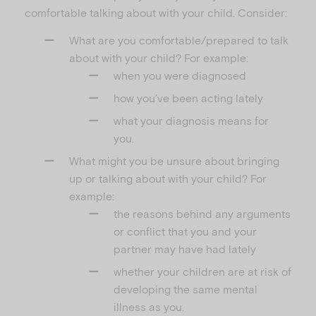
comfortable talking about with your child. Consider:
What are you comfortable/prepared to talk
about with your child? For example:
when you were diagnosed
how you’ve been acting lately
what your diagnosis means for
you.
What might you be unsure about bringing
up or talking about with your child? For
example:
the reasons behind any arguments
or conflict that you and your
partner may have had lately
whether your children are at risk of
developing the same mental
illness as you.