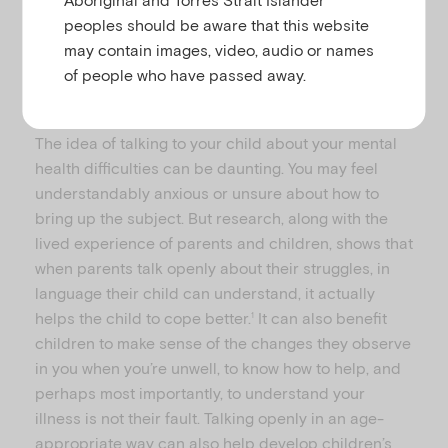
peoples should be aware that this website
may contain images, video, audio or names
of people who have passed away.
How do I explain my mental illness to my child?
The idea of talking to your child about your mental
health difficulties can be daunting. You may feel
understandably anxious or unsure about how to
bring up the subject. But research, along with the
lived experience of parents and children, shows that
when parents talk openly about their struggles, in
language their child can understand, it actually
helps the child to cope better.
It can also benefit
1
children to make sense of the changes they observe
in you when you’re unwell, to know how to help, and
perhaps most importantly, to understand your
illness is not their fault. Talking openly in an age-
appropriate way can also help develop children’s