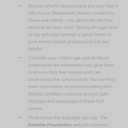
Discuss what’s happening to you and how it
affects you. Remember, there’s no need to
share everything – you get to decide how
much to tell your child. Talking through what
to say with your partner, a good friend or
your mental health professional can be
helpful.
Consider your child’s age and ability to
understand the information you give them
to ensure they feel relaxed and can
understand the conversation. You can find
more information on communicating with
,
,
infants
toddlers
primary school-age
and
in these fact
children
teenagers
sheets.
Think about the language you use. The
website contains
Satellite Foundation