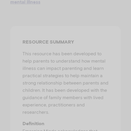
mental illness
u
RESOURCE SUMMARY
This resource has been developed to
help parents to understand how mental
illness can impact parenting and learn
practical strategies to help maintain a
strong relationship between parents and
children. It has been developed with the
guidance of family members with lived
experience, practitioners and
researchers.
Definition
Emerging Minds acknowledges that