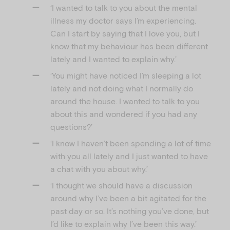
‘I wanted to talk to you about the mental
illness my doctor says I’m experiencing.
Can I start by saying that I love you, but I
know that my behaviour has been different
lately and I wanted to explain why.’
‘You might have noticed I’m sleeping a lot
lately and not doing what I normally do
around the house. I wanted to talk to you
about this and wondered if you had any
questions?’
‘I know I haven’t been spending a lot of time
with you all lately and I just wanted to have
a chat with you about why.’
‘I thought we should have a discussion
around why I’ve been a bit agitated for the
past day or so. It’s nothing you’ve done, but
I’d like to explain why I’ve been this way.’