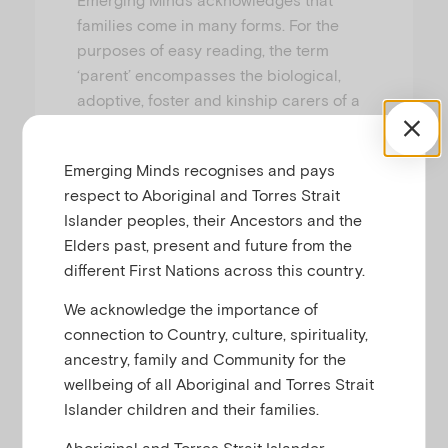
families come in many forms. For the
purposes of easy reading, the term
‘parent’ encompasses the biological,
adoptive, foster and kinship carers of a
child, as well as individuals who have
chosen to take up primary or shared
Emerging Minds recognises and pays
responsibility in raising that child.
respect to Aboriginal and Torres Strait
Islander peoples, their Ancestors and the
Elders past, present and future from the
different First Nations across this country.
We acknowledge the importance of
connection to Country, culture, spirituality,
ancestry, family and Community for the
wellbeing of all Aboriginal and Torres Strait
Islander children and their families.
Aboriginal and Torres Strait Islander