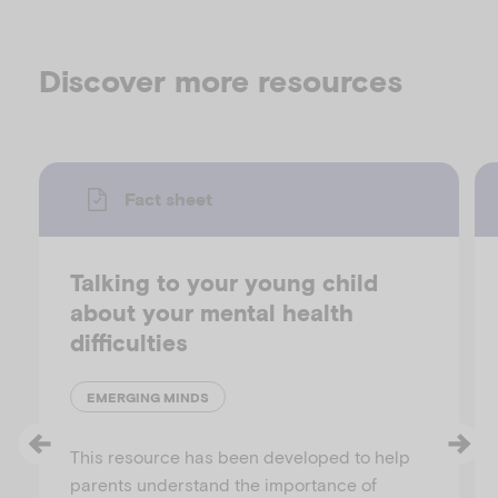
Discover more resources
Fact sheet
Talking to your young child
about your mental health
difficulties
EMERGING MINDS
This resource has been developed to help
parents understand the importance of