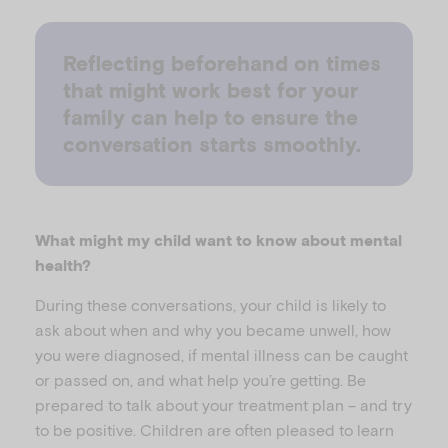
Reflecting beforehand on times
that might work best for your
family can help to ensure the
conversation starts smoothly.
What might my child want to know about mental
health?
During these conversations, your child is likely to
ask about when and why you became unwell, how
you were diagnosed, if mental illness can be caught
or passed on, and what help you’re getting. Be
prepared to talk about your treatment plan – and try
to be positive. Children are often pleased to learn