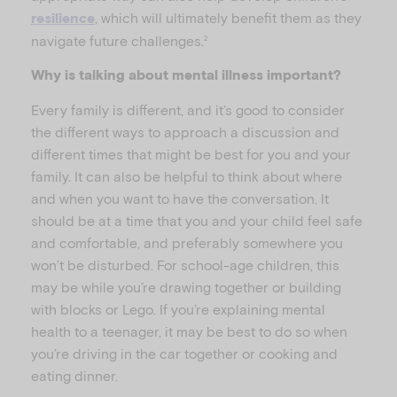
, which will ultimately benefit them as they
resilience
navigate future challenges.
2
Why is talking about mental illness important?
Every family is different, and it’s good to consider
the different ways to approach a discussion and
different times that might be best for you and your
family. It can also be helpful to think about where
and when you want to have the conversation. It
should be at a time that you and your child feel safe
and comfortable, and preferably somewhere you
won’t be disturbed. For school-age children, this
may be while you’re drawing together or building
with blocks or Lego. If you’re explaining mental
health to a teenager, it may be best to do so when
you’re driving in the car together or cooking and
eating dinner.