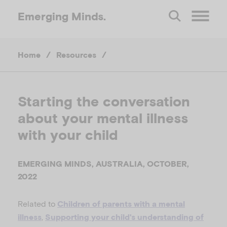
Emerging
Minds.
O
Home
/
Resources
/
p
e
Starting the conversation
about your mental illness
n
with your child
M
EMERGING MINDS, AUSTRALIA, OCTOBER,
e
2022
Related to
n
Children of parents with a mental
,
illness
Supporting your child's understanding of