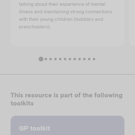
talking about their experience of mental
illness and maintaining strong connections
with their young children (toddlers and
preschoolers).
This resource is part of the following
toolkits
GP toolkit