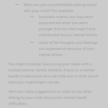
What are you uncomfortable talking about
with your child? For example:
traumatic events you may have
experienced when you were
younger that you feel might have
contributed to your mental illness
some of the thoughts and feelings
you experience because of your
mental illness.
You might consider discussing your ideas with a
trusted partner, family member, friend or a mental
health professional who can help you to think about
what you might/might not say.
Here are some suggestions on what to say when
talking to your child about your mental health
difficulties: