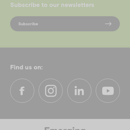
Subscribe to our newsletters
Subscribe
Find us on:
f
i
l
y
a
n
i
o
c
s
n
u
e
t
k
t