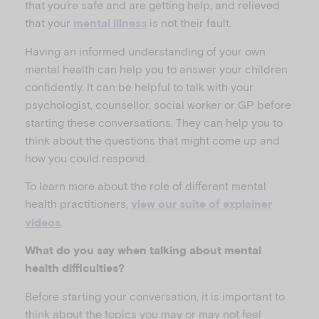
that you’re safe and are getting help, and relieved
that your
is not their fault.
mental illness
Having an informed understanding of your own
mental health can help you to answer your children
confidently. It can be helpful to talk with your
psychologist, counsellor, social worker or GP before
starting these conversations. They can help you to
think about the questions that might come up and
how you could respond.
To learn more about the role of different mental
health practitioners,
view our suite of explainer
.
videos
What do you say when talking about mental
health difficulties?
Before starting your conversation, it is important to
think about the topics you may or may not feel