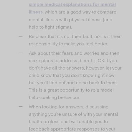
simple medical explanations for mental
, which are a good way to compare
illness
mental illness with physical illness (and
help to fight stigma).
Be clear that it’s not their fault, nor is it their
responsibility to make you feel better.
Ask about their fears and worries and then
make plans to address them. It’s OK if you
don’t have all the answers, however, let your
child know that you don’t know right now
but you’ll find out and come back to them.
This is a great opportunity to role model
help-seeking behaviour.
When looking for answers, discussing
anything you’re unsure of with your mental
health professional will enable you to
feedback appropriate responses to your