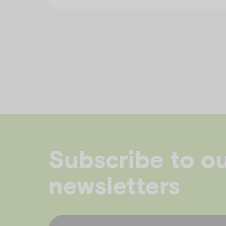
Subscribe to o
newsletters