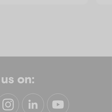
 us on: