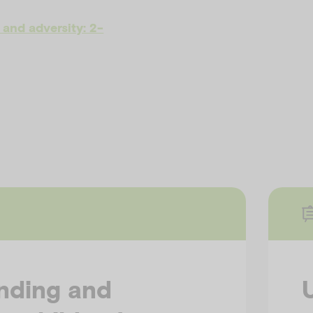
and adversity: 2-
nding and