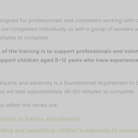
esigned for professionals and volunteers working with 
n be completed individually or with a group of workers a
inutes to complete.
of the training is to support professionals and volun
pport children aged 5-12 years who have experienc
 trauma and adversity
is a foundational requirement to 
nd will take approximately 45-60 minutes to complete.
 within this series are:
uction to trauma and adversity
ding and supporting children’s responses to trauma 