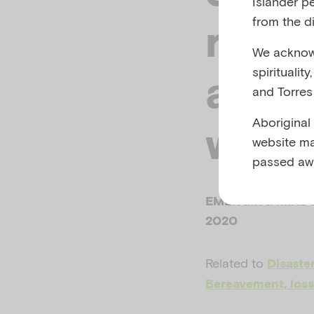
Islander p
from the di
resp
We acknowl
spiritualit
adver
and Torres 
Aboriginal
work
website ma
passed aw
EMERGING MINDS
2020
Related to
Disaste
Bereavement, loss