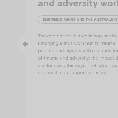
and adversity wo
The content for this workshop has b
Emerging Minds Community Trauma To
provide participants with a foundati
of trauma and adversity; the impact 
children; and the ways in which a tr
approach can support recovery.