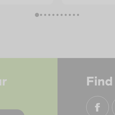
ur
Find