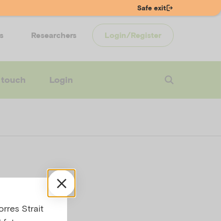
Safe exit
s
Researchers
Login/Register
 touch
Login
s
rres Strait