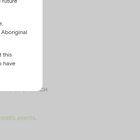
 future
a and
e,
l Aboriginal
s
 this
o have
USTRALIA, MARCH
,
umatic events