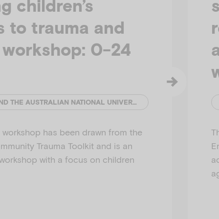
g children’s
s to trauma and
y workshop: 0-24
EMERGING MINDS AND THE AUSTRALIAN NATIONAL UNIVERSITY
is workshop has been drawn from the
T
munity Trauma Toolkit and is an
E
 workshop with a focus on children
a
a