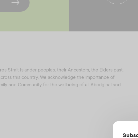
f
i
a
n
c
s
e
t
b
a
o
g
o
r
k
a
s Strait Islander peoples, their Ancestors, the Elders past,
 across this country. We acknowledge the importance of
family and Community for the wellbeing of all Aboriginal and
Subsc