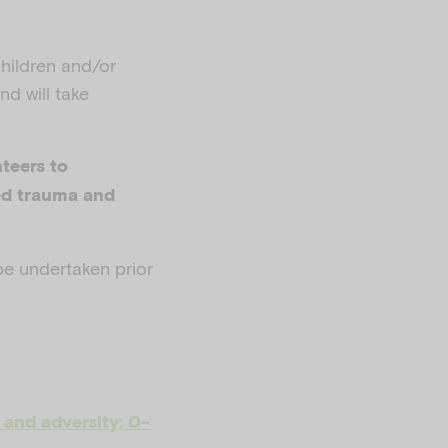
children and/or
nd will take
teers to
ed trauma and
be undertaken prior
and adversity: 0-