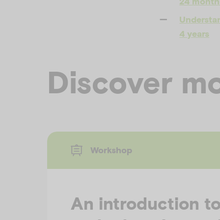
24 month
Understan
4 years
Discover mo
Workshop
An introduction t