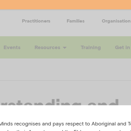
Practitioners
Families
Organisation
Events
Resources
Training
Get in
rstanding and
rting children’
inds recognises and pays respect to Aboriginal and To