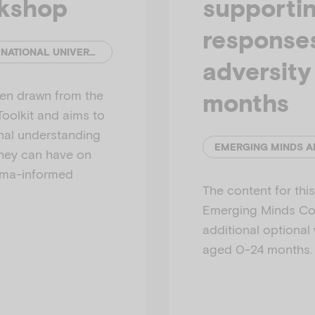
rkshop
supportin
response
EMERGING MINDS AND THE AUSTRALIAN NATIONAL UNIVERSITY
adversit
een drawn from the
months
olkit and aims to
onal understanding
they can have on
auma-informed
The content for th
Emerging Minds Com
additional optional
aged 0-24 months.