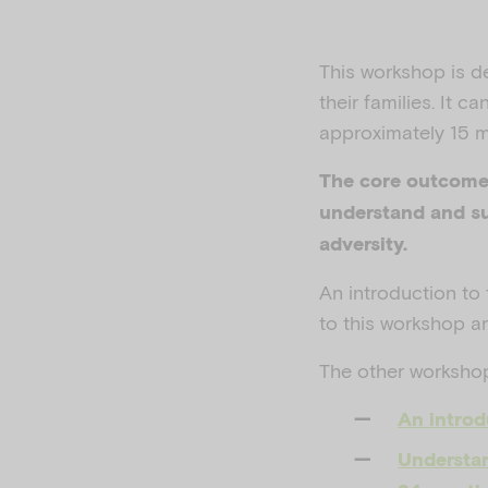
This workshop is d
their families.
It ca
approximately 15 m
The core outcome 
understand and su
adversity.
An introduction to
to this workshop a
The other workshops
An introd
Understan