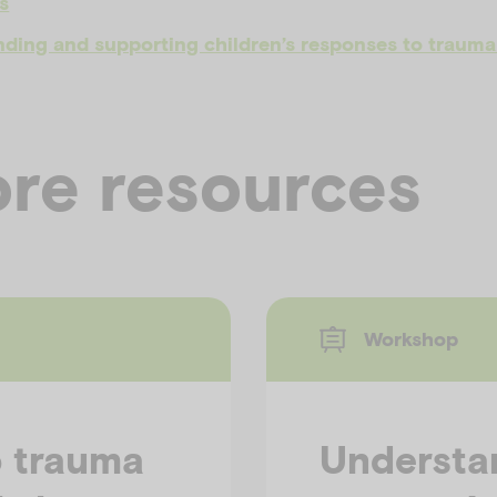
s
ding and supporting children’s responses to trauma 
re resources
Workshop
o trauma
Understa