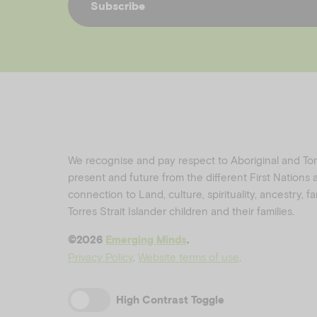
Subscribe
We recognise and pay respect to Aboriginal and Torre
present and future from the different First Nations
connection to Land, culture, spirituality, ancestry, 
Torres Strait Islander children and their families.
©️2026
Emerging Minds
.
Privacy Policy
.
Website terms of use
.
High Contrast Toggle