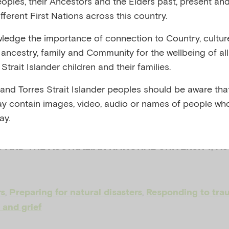
eoples, their Ancestors and the Elders past, present and
fferent First Nations across this country.
onses to traum
edge the importance of connection to Country, cultur
y, ancestry, family and Community for the wellbeing of al
sity: 5-12 year
Strait Islander children and their families.
 and Torres Strait Islander peoples should be aware that
shop
y contain images, video, audio or names of people wh
ay.
 AND THE AUSTRALIAN NATIONAL UNIVERSITY, A
,
,
rs
Preparing for natural disasters
Responding to tra
 and grief