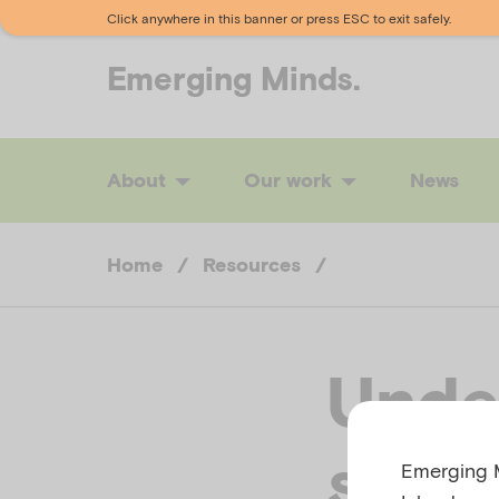
Click anywhere in this banner or press ESC to exit safely.
Emerging
Minds.
About
Our work
News
Home
/
Resources
/
Unde
suppo
Emerging M