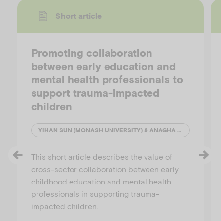
Short article
Promoting collaboration
between early education and
mental health professionals to
support trauma-impacted
children
YIHAN SUN (MONASH UNIVERSITY) & ANAGHA JOSHI (AUSTRALIAN INSTITUTE OF FAMILY STUDIES)
This short article describes the value of
cross-sector collaboration between early
childhood education and mental health
professionals in supporting trauma-
impacted children.