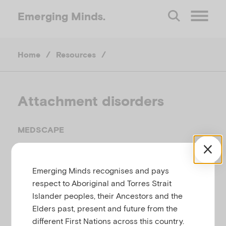
Emerging
Minds.
O
Home
/
Resources
/
p
e
Attachment disorders
n
MEDSCAPE
M
Related to
Attachment and separation
Emerging Minds recognises and pays
e
respect to Aboriginal and Torres Strait
Islander peoples, their Ancestors and the
n
This webpage provides information for
Elders past, present and future from the
professionals about attachment disorders including
different First Nations across this country.