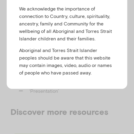
reactive attachment disorder and disinhibited
u
We acknowledge the importance of
social engagement disorder.
connection to Country, culture, spirituality,
It covers:
ancestry, family and Community for the
wellbeing of all Aboriginal and Torres Strait
‘Practice essentials’
Islander children and their families.
‘Background’
Aboriginal and Torres Strait Islander
‘Pathophyisology’
peoples should be aware that this website
‘Etiology’
may contain images, video, audio or names
‘Prognosis’
of people who have passed away.
‘Treatment’
‘Presentation’
Discover more resources