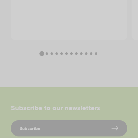
Subscribe to our newsletters
Subscribe