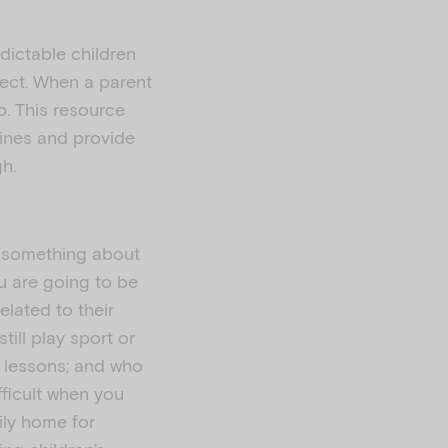
edictable children
ect. When a parent
p. This resource
tines and provide
gh.
e something about
ou are going to be
elated to their
till play sport or
ic lessons; and who
fficult when you
ily home for