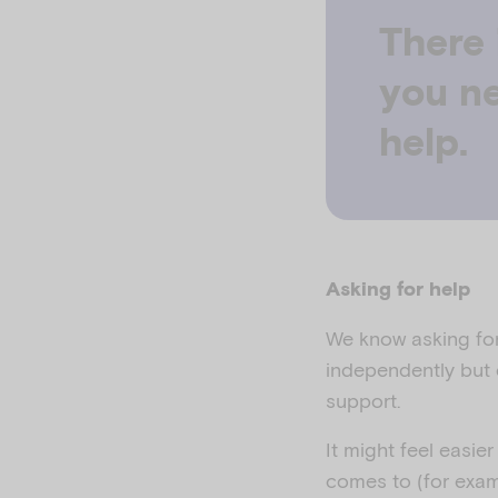
There 
you ne
help.
Asking for help
We know asking for 
independently but d
support.
It might feel easie
comes to (for exam