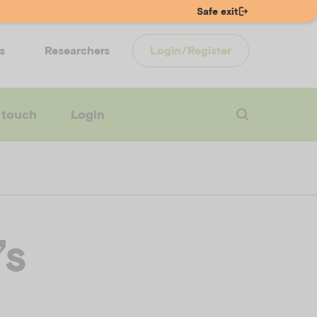
Safe exit
s
Researchers
Login/Register
 touch
Login
’s