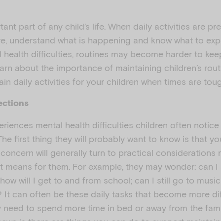
ant part of any child’s life. When daily activities are pr
re, understand what is happening and know what to exp
 health difficulties, routines may become harder to kee
earn about the importance of maintaining children’s rou
ain daily activities for your children when times are tou
ections
riences mental health difficulties children often notic
e first thing they will probably want to know is that y
 concern will generally turn to practical considerations r
 it means for them. For example, they may wonder: can I s
 how will I get to and from school; can I still go to mus
? It can often be these daily tasks that become more di
y need to spend more time in bed or away from the fam