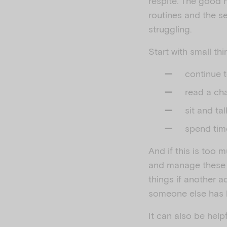
respite. The good n
routines and the s
struggling.
Start with small t
continue 
read a cha
sit and ta
spend tim
And if this is too m
and manage these p
things if another ad
someone else has 
It can also be helpf