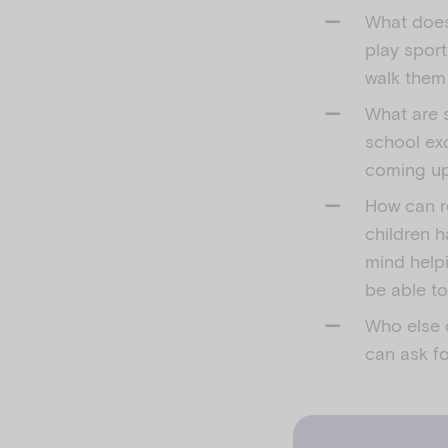
What does
play sport
walk them
What are s
school exc
coming up
How can r
children h
mind help
be able t
Who else c
can ask fo