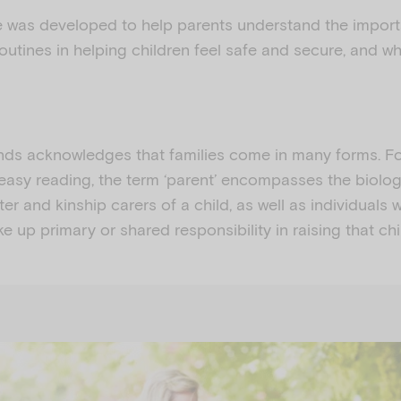
e was developed to help parents understand the impor
outines in helping children feel safe and secure, and wh
ds acknowledges that families come in many forms. Fo
easy reading, the term ‘parent’ encompasses the biologi
ter and kinship carers of a child, as well as individuals
e up primary or shared responsibility in raising that chi