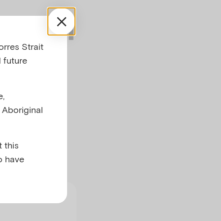
mental
rres Strait
 future
e,
l Aboriginal
 this
o have