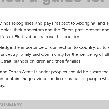
ts living with 
inds recognises and pays respect to Aboriginal and To
ss
eoples, their Ancestors and the Elders past, present and
fferent First Nations across this country.
edge the importance of connection to Country, cultur
, AUSTRALIA, OCTOBER, 2022
y, ancestry, family and Community for the wellbeing of al
Strait Islander children and their families.
ng with mental health difficulties
 and Torres Strait Islander peoples should be aware that
y contain images, video, audio or names of people wh
ay.
 SUMMARY