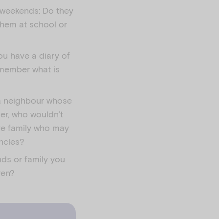
d weekends: Do they
them at school or
you have a diary of
emember what is
 a neighbour whose
cer, who wouldn’t
ve family who may
uncles?
nds or family you
ren?