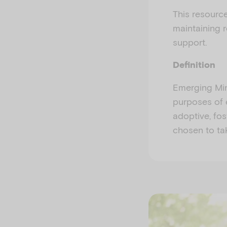
This resourc
maintaining r
support.
Definition
Emerging Min
purposes of 
adoptive, fos
chosen to tak