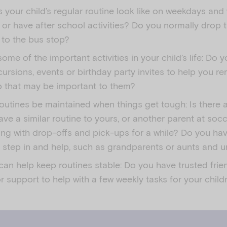
 your child’s regular routine look like on weekdays an
 or have after school activities? Do you normally drop 
 to the bus stop?
ome of the important activities in your child’s life: Do 
ursions, events or birthday party invites to help you r
 that may be important to them?
outines be maintained when things get tough: Is there
ave a similar routine to yours, or another parent at soc
ing with drop-offs and pick-ups for a while? Do you ha
o step in and help, such as grandparents or aunts and 
an help keep routines stable: Do you have trusted frie
r support to help with a few weekly tasks for your child