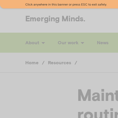
Click anywhere in this banner or press ESC to exit safely.
Emerging
Minds.
About
Our work
News
Home
/
Resources
/
Maint
routi