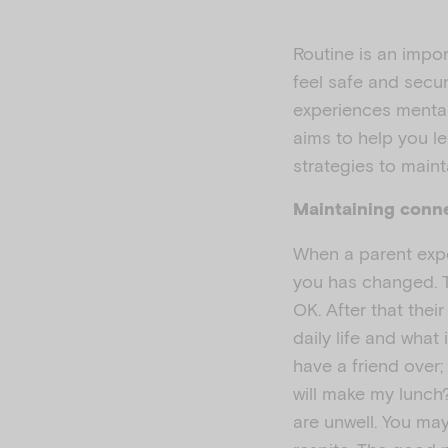
Routine is an import
feel safe and secu
experiences mental
aims to help you l
strategies to maint
Maintaining conn
When a parent expe
you has changed. Th
OK. After that their
daily life and what
have a friend over;
will make my lunch
are unwell. You ma