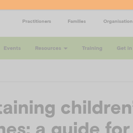
Practitioners
Families
Organisation
Events
Resources
Training
Get in
aining children
nes: a guide for