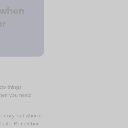
g when
or
 do things
 when you need
istory, but when it
fficult. Remember