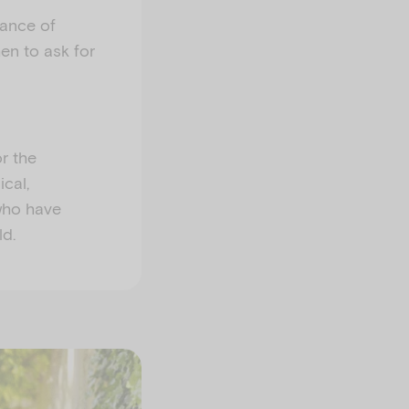
tance of
en to ask for
r the
cal,
 who have
ld.