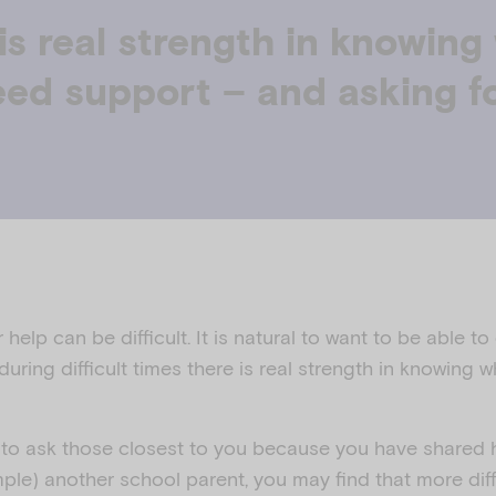
is real strength in knowin
ed support – and asking f
help can be difficult. It is natural to want to be able to
uring difficult times there is real strength in knowing
r to ask those closest to you because you have shared h
ple) another school parent, you may find that more di