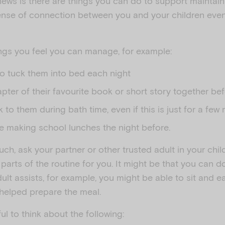
ews is there are things you can do to support maintaini
ense of connection between you and your children eve
hings you feel you can manage, for example:
to tuck them into bed each night
pter of their favourite book or short story together b
lk to them during bath time, even if this is just for a few
e making school lunches the night before.
uch, ask your partner or other trusted adult in your child
arts of the routine for you. It might be that you can 
ult assists, for example, you might be able to sit and eat
helped prepare the meal.
ul to think about the following: