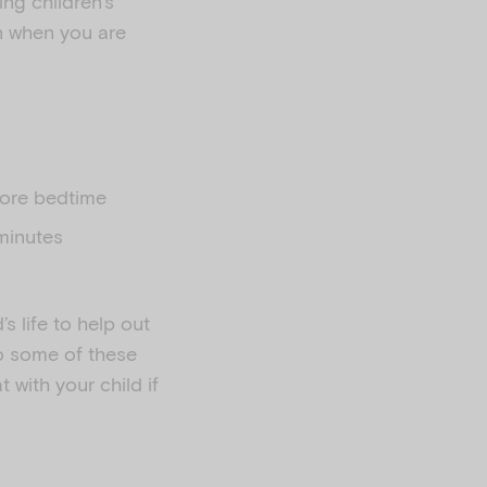
ng children’s
n when you are
efore bedtime
 minutes
’s life to help out
do some of these
 with your child if