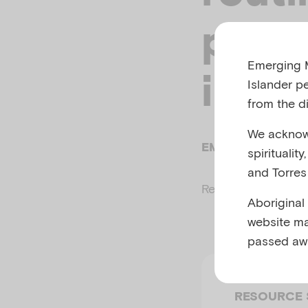
paren
Emerging M
illne
Islander p
from the di
We acknowl
EMERGING MINDS
spiritualit
and Torres 
Related to
Parenti
Aboriginal
website ma
passed aw
RESOURCE