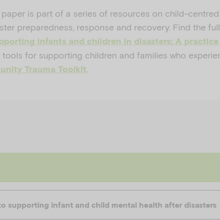
 paper is part of a series of resources on child-centred
ter preparedness, response and recovery. Find the full
porting infants and children in disasters: A practice
 tools for supporting children and families who experie
.
nity Trauma Toolkit
 supporting infant and child mental health after disasters