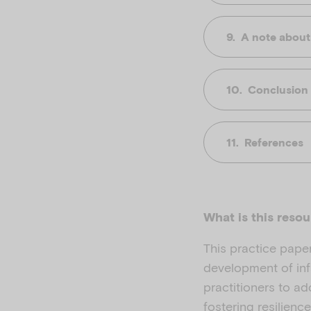
A note about
Conclusion
References
What is this reso
This practice pape
development of infa
practitioners to a
fostering resilien