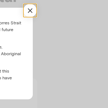
s
rres Strait
 future
e,
ing for natural
l Aboriginal
 this
o have