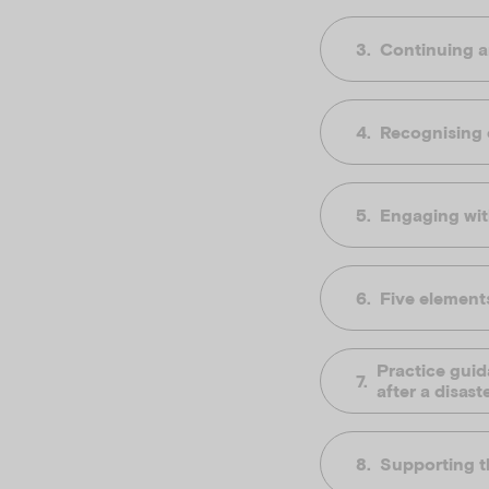
Continuing a
Recognising c
Engaging wit
Five elements
Practice guid
after a disast
Supporting th