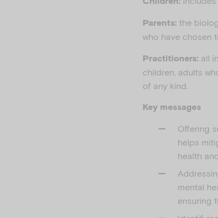
includes 
Children:
the biolog
Parents:
who have chosen to 
all i
Practitioners:
children, adults wh
of any kind.
Key messages
Offering s
helps miti
health an
Addressing
mental hea
ensuring t