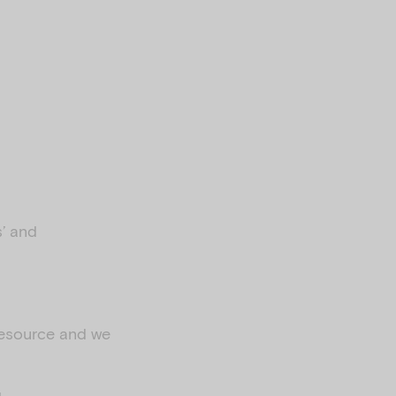
s’ and
 resource and we