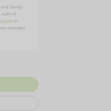
 and family-
 suite of
or
 guide
nce disasters