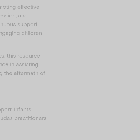
moting effective
ession, and
ntinuous support
engaging children
s, this resource
nce in assisting
ng the aftermath of
port, infants,
cludes practitioners