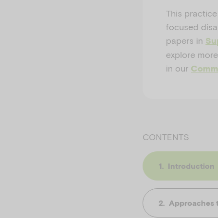
This practice
focused disas
papers in
Sup
explore more
in our
Commu
CONTENTS
Introduction
Approaches to