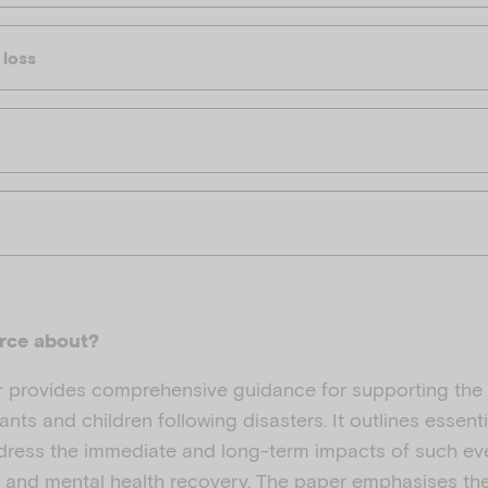
 loss
urce about?
r provides comprehensive guidance for supporting the
nts and children following disasters. It outlines essenti
ddress the immediate and long-term impacts of such ev
ce and mental health recovery. The paper emphasises th