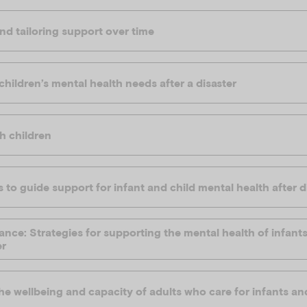
nd tailoring support over time
hildren’s mental health needs after a disaster
h children
 to guide support for infant and child mental health after d
ance: Strategies for supporting the mental health of infant
er
e wellbeing and capacity of adults who care for infants an