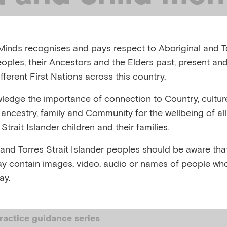
h after disaster
inds recognises and pays respect to Aboriginal and To
eoples, their Ancestors and the Elders past, present and
, AUSTRALIA, OCTOBER 2024
fferent First Nations across this country.
edge the importance of connection to Country, cultur
,
,
,
,
,
es
Climate change
Disasters
Drought
Floods
Prepar
y, ancestry, family and Community for the wellbeing of al
ing to traumatic events
Strait Islander children and their families.
 and Torres Strait Islander peoples should be aware that
y contain images, video, audio or names of people wh
ay.
 SUMMARY
ractice guidance series