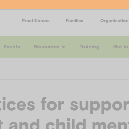
Practitioners
Families
Organisation
Events
Resources
Training
Get in
ices for suppor
t and child men