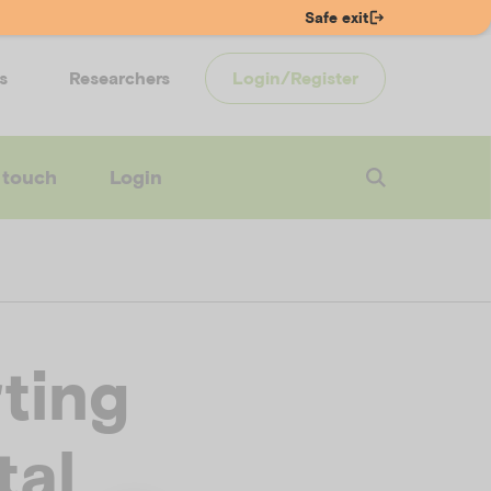
Safe exit
s
Researchers
Login/Register
 touch
Login
ting
tal