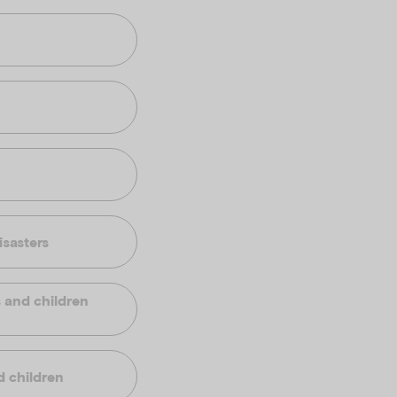
isasters
s and children
d children