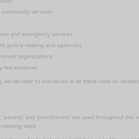
vices
d community services
ponse and emergency services
t (policy-making and agencies)
nment organisations
led initiatives.
 we will refer to individuals in all these roles as ‘worker
’, ‘parents’ and ‘practitioners’ are used throughout this
following ways: