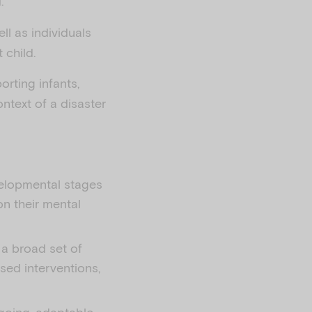
.
ell as individuals
 child.
orting infants,
ntext of a disaster
evelopmental stages
on their mental
 a broad set of
sed interventions,