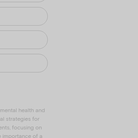
 mental health and
al strategies for
ents, focusing on
e importance of a