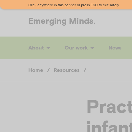
Click anywhere in this banner or press ESC to exit safely.
Emerging
Minds.
About
Our work
News
Home
/
Resources
/
Pract
infan