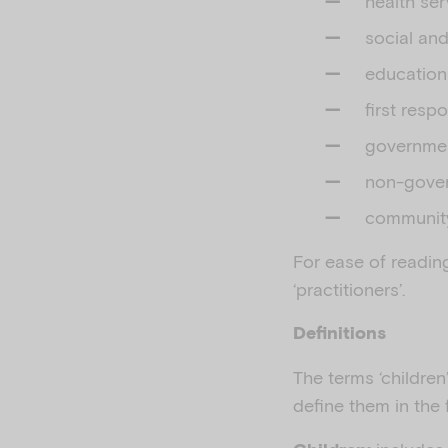
health ser
social an
education
first res
governmen
non-gover
community-
For ease of reading,
‘practitioners’.
Definitions
The terms ‘children
define them in the 