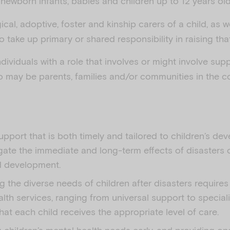
newborn infants, babies and children up to 12 years old
ical, adoptive, foster and kinship carers of a child, as w
take up primary or shared responsibility in raising that
ndividuals with a role that involves or might involve supp
o may be parents, families and/or communities in the co
upport that is both timely and tailored to children’s d
gate the immediate and long-term effects of disasters 
d development.
 the diverse needs of children after disasters requires
lth services, ranging from universal support to speciali
hat each child receives the appropriate level of care.