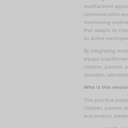
multifaceted appro
communication and
maintaining routine
that adapts to chi
as active participan
By integrating evi
equips practitioner
children, parents, 
disasters, ultimate
Who is this resour
This practice paper
children, parents a
and workers, leader