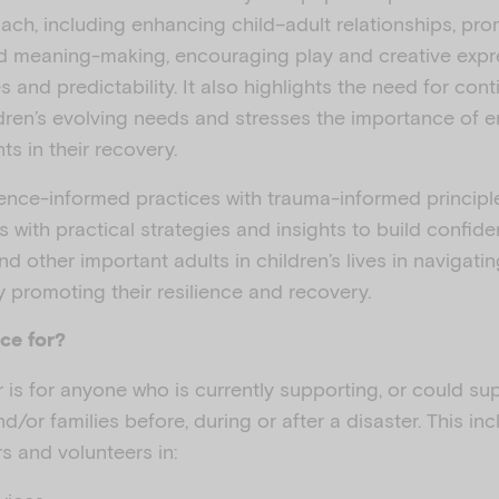
ach, including enhancing child–adult relationships, pro
 meaning-making, encouraging play and creative expr
s and predictability. It also highlights the need for co
ldren’s evolving needs and stresses the importance of 
ts in their recovery.
dence-informed practices with trauma-informed principle
s with practical strategies and insights to build confide
and other important adults in children’s lives in navigati
ly promoting their resilience and recovery.
ce for?
 is for anyone who is currently supporting, or could sup
nd/or families before, during or after a disaster. This in
s and volunteers in: