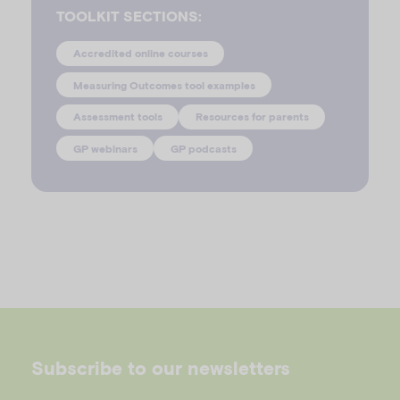
TOOLKIT SECTIONS:
Accredited online courses
Measuring Outcomes tool examples
Assessment tools
Resources for parents
GP webinars
GP podcasts
Subscribe to our newsletters