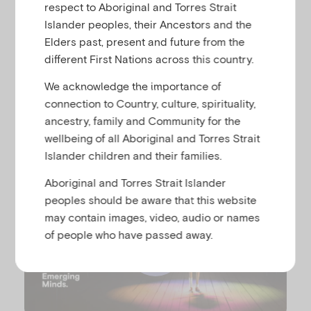
u
respect to Aboriginal and Torres Strait
Islander peoples, their Ancestors and the
Meet Emm. In this animation (2 minutes,
Elders past, present and future from the
6 seconds) Emm shares some key things
different First Nations across this country.
every adult should know about child
mental health and ways we can nurture
We acknowledge the importance of
it.
connection to Country, culture, spirituality,
ancestry, family and Community for the
wellbeing of all Aboriginal and Torres Strait
Islander children and their families.
Aboriginal and Torres Strait Islander
peoples should be aware that this website
may contain images, video, audio or names
of people who have passed away.
P