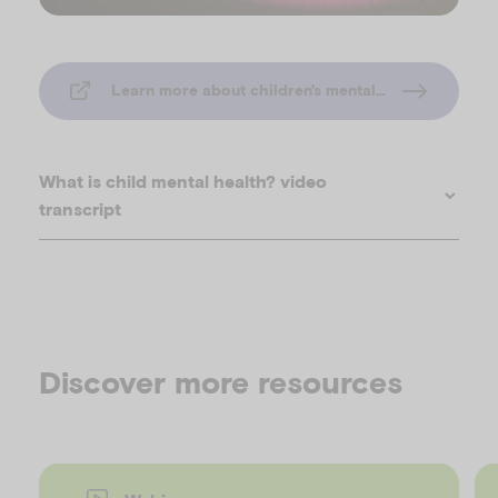
l
Learn more about children's mental health
a
What is child mental health? video
transcript
y
Discover more resources
V