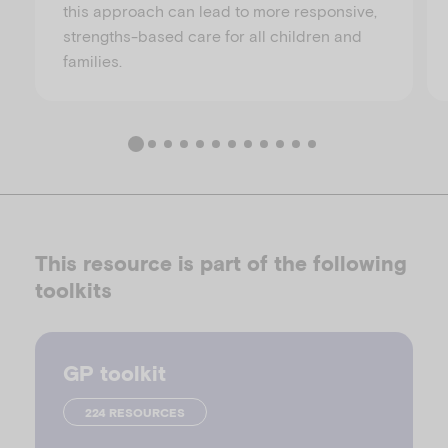
this approach can lead to more responsive,
strengths-based care for all children and
families.
This resource is part of the following
toolkits
GP toolkit
224 RESOURCES