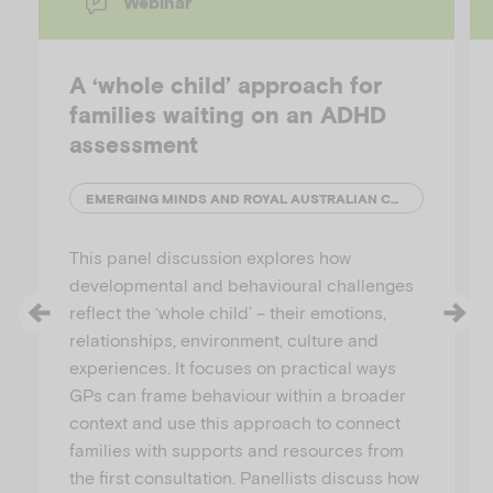
Webinar
i
A ‘whole child’ approach for
families waiting on an ADHD
assessment
d
EMERGING MINDS AND ROYAL AUSTRALIAN COLLEGE OF GENERAL PRACTITIONERS (RACGP)
This panel discussion explores how
developmental and behavioural challenges
e
reflect the ‘whole child’ – their emotions,
relationships, environment, culture and
experiences. It focuses on practical ways
GPs can frame behaviour within a broader
o
context and use this approach to connect
families with supports and resources from
the first consultation. Panellists discuss how