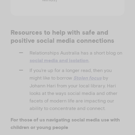
Resources to help with safe and
positive social media connections
Relationships Australia has a short blog on
.
social media and isolation
If you’re up for a longer read, then you
might like to borrow
by
Stolen focus
Johann Hari from your local library. Hari
looks at the ways social media and other
facets of modern life are impacting our
ability to concentrate and connect.
For those of us navigating social media use with
children or young people