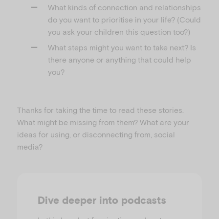
What kinds of connection and relationships
do you want to prioritise in your life? (Could
you ask your children this question too?)
What steps might you want to take next? Is
there anyone or anything that could help
you?
Thanks for taking the time to read these stories.
What might be missing from them? What are your
ideas for using, or disconnecting from, social
media?
Dive deeper into podcasts