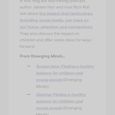
In this long but fascinating podcast,
author Johann Hari and host Rich Roll
talk about
the impact that technology,
including social media, can have on
.
our focus, attention and connections
They also discuss the impact on
children and offer some ideas for ways
forward.
From Emerging Minds…
Screen time: Finding a healthy
balance for children and
(Emerging
young people
Minds)
Gaming: Finding a healthy
balance for children and
(Emerging
young people
Minds)