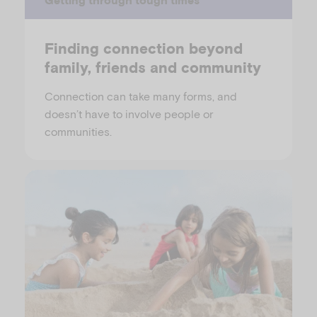
Finding connection beyond
family, friends and community
Connection can take many forms, and
doesn’t have to involve people or
communities.