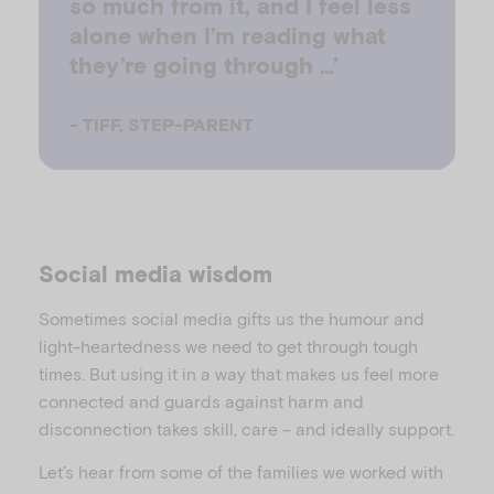
so much from it, and I feel less
alone when I’m reading what
they’re going through …’
-
TIFF, STEP-PARENT
Social media wisdom
Sometimes social media gifts us the humour and
light-heartedness we need to get through tough
times. But using it in a way that makes us feel more
connected and guards against harm and
disconnection takes skill, care – and ideally support.
Let’s hear from some of the families we worked with