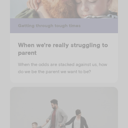
Getting through tough times
When we're really struggling to
parent
When the odds are stacked against us, how
do we be the parent we want to be?