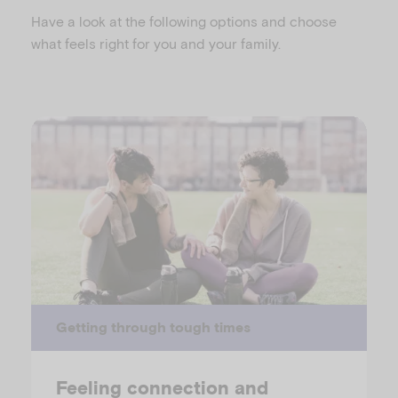
Have a look at the following options and choose
what feels right for you and your family.
Getting through tough times
Feeling connection and