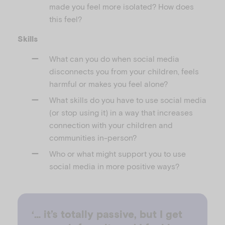
made you feel more isolated? How does
this feel?
Skills
What can you do when social media
disconnects you from your children, feels
harmful or makes you feel alone?
What skills do you have to use social media
(or stop using it) in a way that increases
connection with your children and
communities in-person?
Who or what might support you to use
social media in more positive ways?
‘… it’s totally passive, but I get