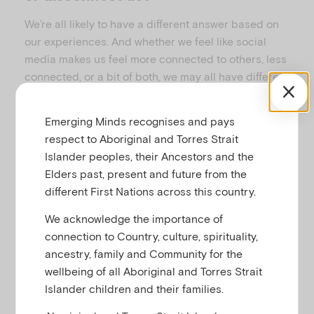
We’re all likely to have a different answer based on
our experiences. And whether we feel like social
media makes us feel more connected to others, less
connected, or a bit of both, we may all have different
reasons why.
This resource was created to help you think about
Emerging Minds recognises and pays
how you use social media – whether it helps you feel
respect to Aboriginal and Torres Strait
more or less connected and whether you could
Islander peoples, their Ancestors and the
benefit from further skills to help keep connections
Elders past, present and future from the
positive and safe.
different First Nations across this country.
We acknowledge the importance of
connection to Country, culture, spirituality,
When social media helps us connect
ancestry, family and Community for the
to community
wellbeing of all Aboriginal and Torres Strait
Islander children and their families.
Social media can be a space in which people with
various identities, beliefs and ways of living can be