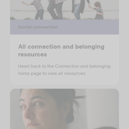
Social connection
All connection and belonging
resources
Head back to the Connection and belonging
home page to view all resources.