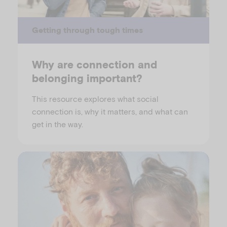
Getting through tough times
Why are connection and
belonging important?
This resource explores what social
connection is, why it matters, and what can
get in the way.