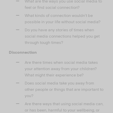
What are the ways you use social media to
feel or find social connection?
What kinds of connection wouldn’t be
possible in your life without social media?
Do you have any stories of times when
social media connections helped you get
through tough times?
Disconnection
Are there times when social media takes
your attention away from your children?
What might their experience be?
Does social media take you away from
other people or things that are important to
you?
Are there ways that using social media can,
or has been, harmful to your wellbeing, or