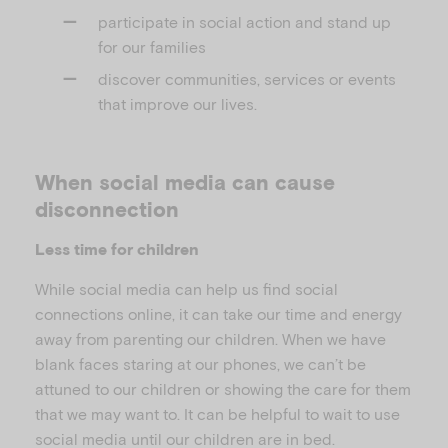
participate in social action and stand up
for our families
discover communities, services or events
that improve our lives.
When social media can cause
disconnection
Less time for children
While social media can help us find social
connections online, it can take our time and energy
away from parenting our children. When we have
blank faces staring at our phones, we can’t be
attuned to our children or showing the care for them
that we may want to. It can be helpful to wait to use
social media until our children are in bed.