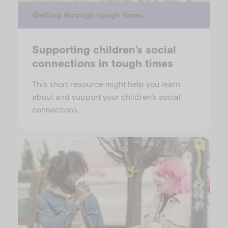
Getting through tough times
Supporting children’s social
connections in tough times
This short resource might help you learn
about and support your children’s social
connections.