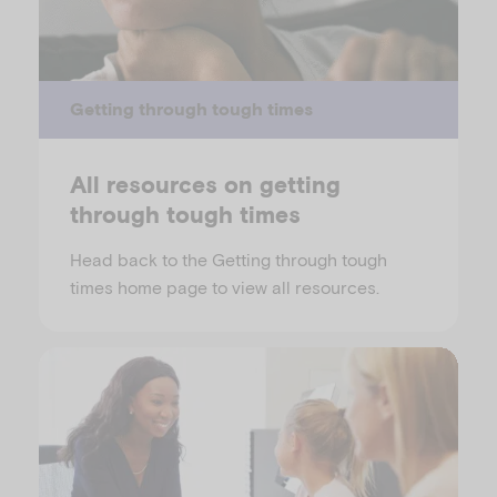
Getting through tough times
All resources on getting
through tough times
Head back to the Getting through tough
times home page to view all resources.