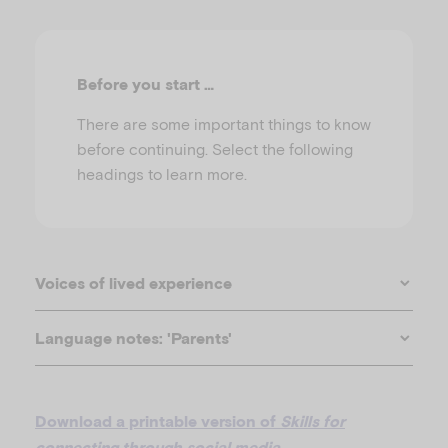
u
Before you start …
There are some important things to know
before continuing. Select the following
headings to learn more.
Voices of lived experience
Language notes: 'Parents'
Download a printable version of
Skills for
connecting through social media