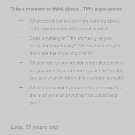
Take a moment to think about… Tiff’s experiences
What stood out to you from reading about
Tiff’s experiences with social media?
Does anything in Tiff’s stories give you
ideas for your family? Which ideas do you
think are the most important?
What kinds of connection and relationships
do you want to prioritise in your life? Could
you ask your children this question as well?
What steps might you want to take next? Is
there anyone or anything that could help
you?
Lola, 17 years old