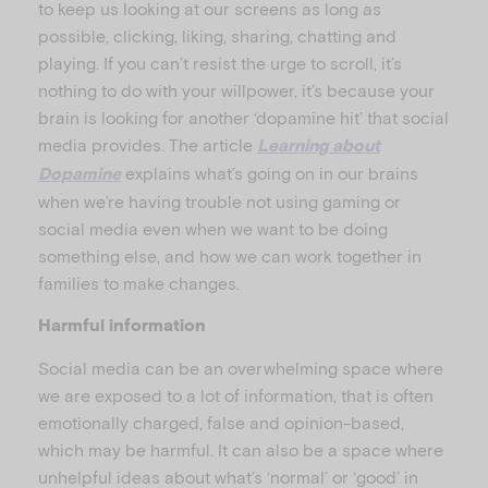
to keep us looking at our screens as long as
possible, clicking, liking, sharing, chatting and
playing. If you can’t resist the urge to scroll, it’s
nothing to do with your willpower, it’s because your
brain is looking for another ‘dopamine hit’ that social
media provides. The article
Learning about
explains what’s going on in our brains
Dopamine
when we’re having trouble not using gaming or
social media even when we want to be doing
something else, and how we can work together in
families to make changes.
Harmful information
Social media can be an overwhelming space where
we are exposed to a lot of information, that is often
emotionally charged, false and opinion-based,
which may be harmful. It can also be a space where
unhelpful ideas about what’s ‘normal’ or ‘good’ in