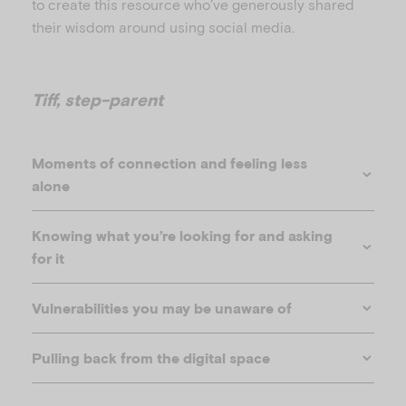
to create this resource who’ve generously shared
their wisdom around using social media.
Tiff, step-parent
Moments of connection and feeling less
alone
Knowing what you’re looking for and asking
for it
Vulnerabilities you may be unaware of
Pulling back from the digital space