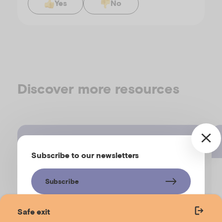
Yes
No
Discover more resources
Fact sheet
Subscribe to our newsletters
Supporting children’s social
Subscribe
connections in tough times
Safe exit
EMERGING MINDS