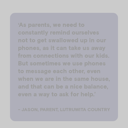
‘As parents, we need to
constantly remind ourselves
not to get swallowed up in our
phones, as it can take us away
from connections with our kids.
But sometimes we use phones
to message each other, even
when we are in the same house,
and that can be a nice balance,
even a way to ask for help.’
-
JASON, PARENT, LUTRUWITA COUNTRY