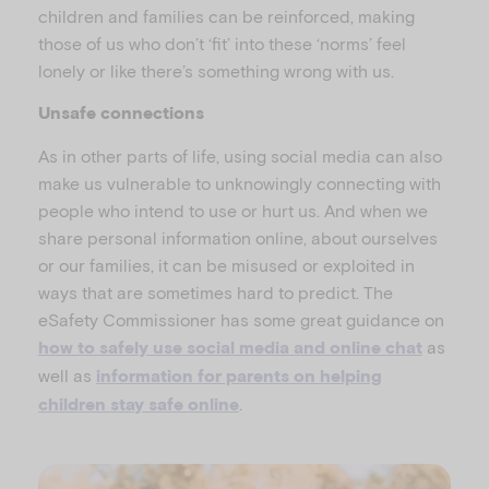
children and families can be reinforced, making
those of us who don’t ‘fit’ into these ‘norms’ feel
lonely or like there’s something wrong with us.
Unsafe connections
As in other parts of life, using social media can also
make us vulnerable to unknowingly connecting with
people who intend to use or hurt us. And when we
share personal information online, about ourselves
or our families, it can be misused or exploited in
ways that are sometimes hard to predict. The
eSafety Commissioner has some great guidance on
as
how to safely use social media and online chat
well as
information for parents on helping
.
children stay safe online