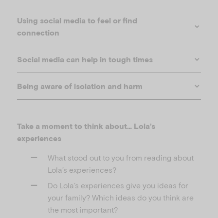
Using social media to feel or find
connection
Social media can help in tough times
Being aware of isolation and harm
Take a moment to think about… Lola’s
experiences
What stood out to you from reading about
Lola’s experiences?
Do Lola’s experiences give you ideas for
your family? Which ideas do you think are
the most important?