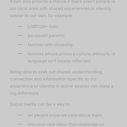
It can also provide a lifeline if there aren’t people in
our local area with shared experiences or identity
similar to our own, for example:
LGBTQIA+ folks
bereaved parents
families with disability
families whose primary culture, ethnicity or
language isn’t locally reflected.
Being able to seek out shared understanding,
connection and information specific to our
experience or identity in online spaces can make a
big difference.
Social media can be a way to:
let people know we care about them
discover new ideas that challenge us