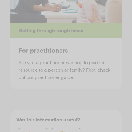
Getting through tough times
For practitioners
Are you a practitioner wanting to give this
resource to a person or family? First, check
out our practitioner guide.
Was this information useful?