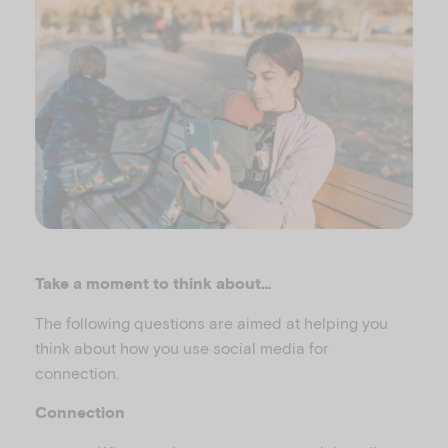
Take a moment to think about…
The following questions are aimed at helping you
think about how you use social media for
connection.
Connection