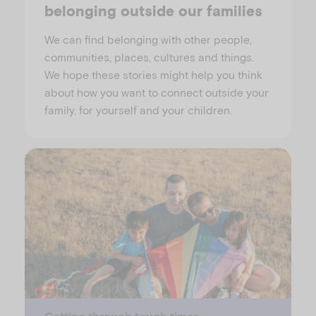
belonging outside our families
We can find belonging with other people,
communities, places, cultures and things.
We hope these stories might help you think
about how you want to connect outside your
family, for yourself and your children.
Getting through tough times