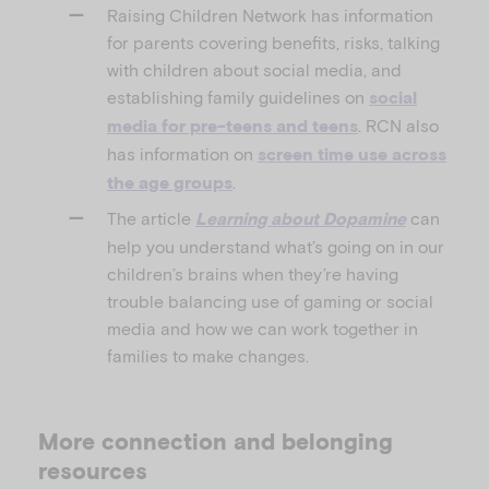
Raising Children Network has information
for parents covering benefits, risks, talking
with children about social media, and
establishing family guidelines on
social
. RCN also
media for pre-teens and teens
has information on
screen time use across
.
the age groups
The article
can
Learning about Dopamine
help you understand what’s going on in our
children’s brains when they’re having
trouble balancing use of gaming or social
media and how we can work together in
families to make changes.
More connection and belonging
resources