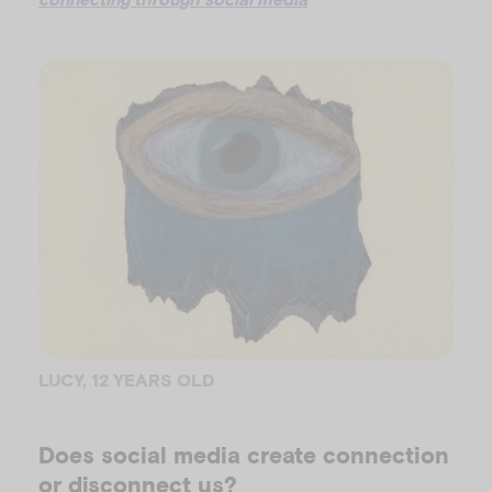
LUCY, 12 YEARS OLD
Does social media create connection
or disconnect us?