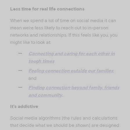
Less time for real life connections
When we spend a lot of time on social media it can
mean we’re less likely to reach out to in-person
networks and relationships. If this feels like you, you
might like to look at:
Connecting and caring for each other in
tough times
;
Feeling connection outside our families
and
Finding connection beyond family, friends
.
and community
It’s addictive
Social media algorithms (the rules and calculations
that decide what we should be shown) are designed