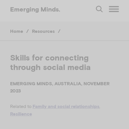
Emerging
Minds.
O
Home
/
Resources
/
p
e
Skills for connecting
through social media
n
M
EMERGING MINDS, AUSTRALIA, NOVEMBER
2023
e
Related to
,
Family and social relationships
Resilience
n